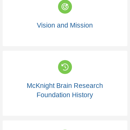
Vision and Mission
McKnight Brain Research
Foundation History