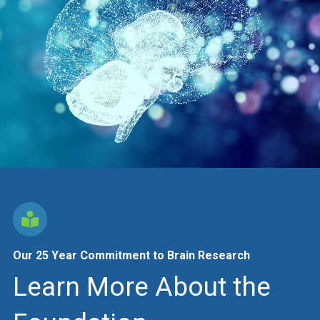
Our 25 Year Commitment to Brain Research
Learn More About the