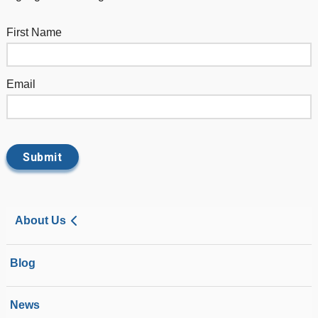
First Name
Email
About Us
Blog
News