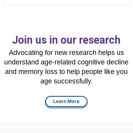
Join us in our research
Advocating for new research helps us
understand age-related cognitive decline
and memory loss to help people like you
age successfully.
Learn More