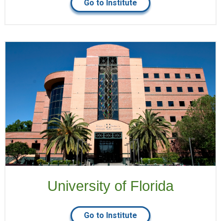
Go to Institute
University of Florida
Go to Institute