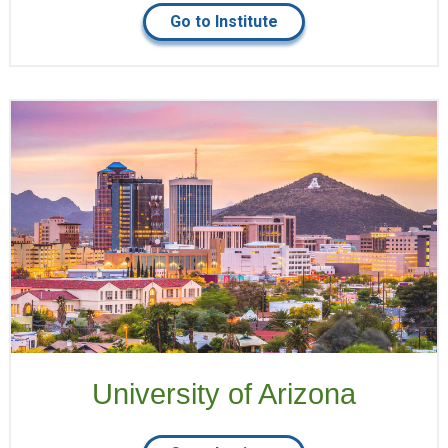
Go to Institute
University of Arizona