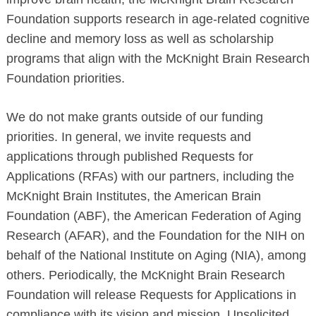
Foundation supports research in age-related cognitive
decline and memory loss as well as scholarship
programs that align with the McKnight Brain Research
Foundation priorities.
We do not make grants outside of our funding
priorities. In general, we invite requests and
applications through published Requests for
Applications (RFAs) with our partners, including the
McKnight Brain Institutes, the American Brain
Foundation (ABF), the American Federation of Aging
Research (AFAR), and the Foundation for the NIH on
behalf of the National Institute on Aging (NIA), among
others. Periodically, the McKnight Brain Research
Foundation will release Requests for Applications in
compliance with its vision and mission. Unsolicited