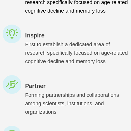
research specifically focused on age-related
cognitive decline and memory loss
Inspire
First to establish a dedicated area of
research specifically focused on age-related
cognitive decline and memory loss
Partner
Forming partnerships and collaborations
among scientists, institutions, and
organizations