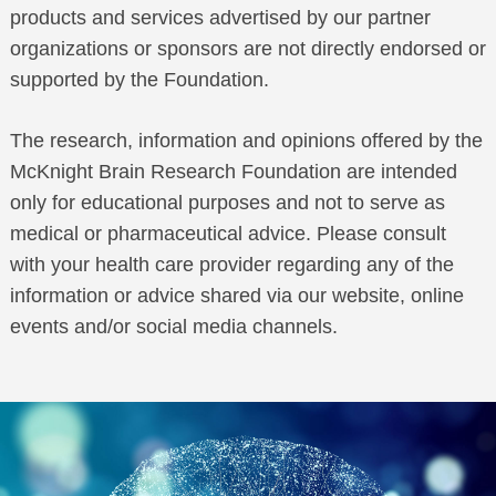
products and services advertised by our partner
organizations or sponsors are not directly endorsed or
supported by the Foundation.
The research, information and opinions offered by the
McKnight Brain Research Foundation are intended
only for educational purposes and not to serve as
medical or pharmaceutical advice. Please consult
with your health care provider regarding any of the
information or advice shared via our website, online
events and/or social media channels.