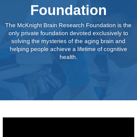
Foundation
The McKnight Brain Research Foundation is the
only private foundation devoted exclusively to
solving the mysteries of the aging brain and
helping people achieve a lifetime of cognitive
health.