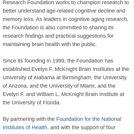
Research Foundation works to champion research to
better understand age-related cognitive decline and
memory loss. As leaders in cognitive aging research,
the Foundation is also committed to sharing its
research findings and practical suggestions for
maintaining brain health with the public.
Since its founding in 1999, the Foundation has
established Evelyn F. McKnight Brain Institutes at the
University of Alabama at Birmingham, the University
of Arizona, and the University of Miami, and the
Evelyn F. and William L. McKnight Brain Institute at
the University of Florida.
By partnering with the
Foundation for the National
Institutes of Health,
and with the support of four