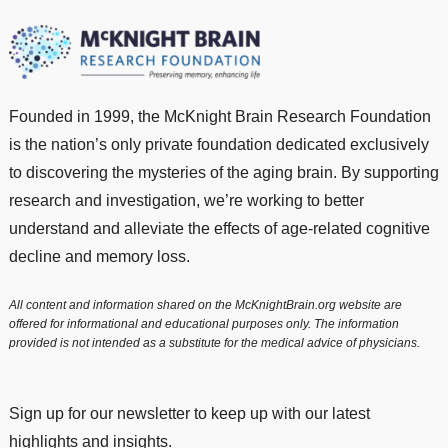
Founded in 1999, the McKnight Brain Research Foundation
is the nation’s only private foundation dedicated exclusively
to discovering the mysteries of the aging brain. By supporting
research and investigation, we’re working to better
understand and alleviate the effects of age-related cognitive
decline and memory loss.
All content and information shared on the McKnightBrain.org website are
offered for informational and educational purposes only. The information
provided is not intended as a substitute for the medical advice of physicians.
Sign up for our newsletter to keep up with our latest
highlights and insights.