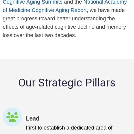
Cognitive Aging Summits
and the
National Academy
of Medicine Cognitive Aging Report
, we have made
great progress toward better understanding the
effects of age-related cognitive decline and memory
loss over the last two decades.
Our Strategic Pillars
Lead
First to establish a dedicated area of