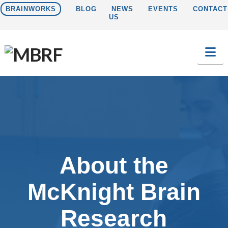
BRAINWORKS
BLOG
NEWS
EVENTS
CONTACT
US
Na
About the
McKnight Brain
Research