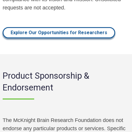
requests are not accepted.
Explore Our Opportunities for Researchers
Product Sponsorship &
Endorsement
The McKnight Brain Research Foundation does not
endorse any particular products or services. Specific