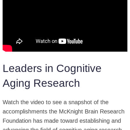
Leaders in Cognitive
Aging Research
Watch the video to see a snapshot of the
accomplishments the McKnight Brain Research
Foundation has made toward establishing and
advancing the field of cognitive aging research