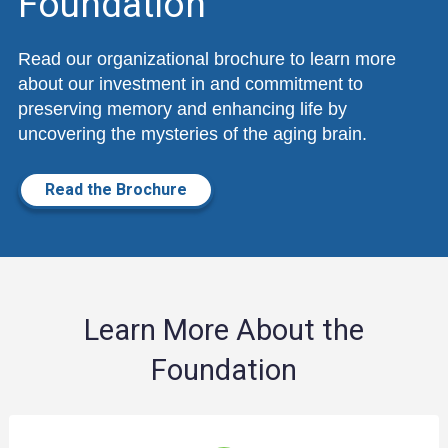
Foundation
Read our organizational brochure to learn more
about our investment in and commitment to
preserving memory and enhancing life by
uncovering the mysteries of the aging brain.
Read the Brochure
Learn More About the
Foundation