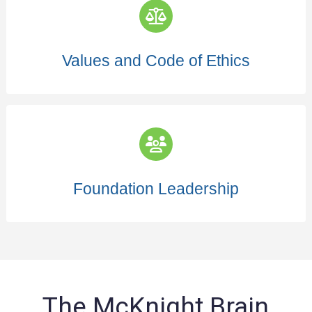
Values and Code of Ethics
Foundation Leadership
The McKnight Brain