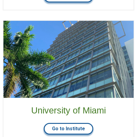
University of Miami
Go to Institute