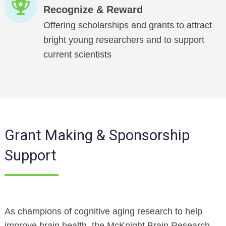
Recognize & Reward
Offering scholarships and grants to attract
bright young researchers and to support
current scientists
Grant Making & Sponsorship
Support
As champions of cognitive aging research to help
improve brain health, the McKnight Brain Research