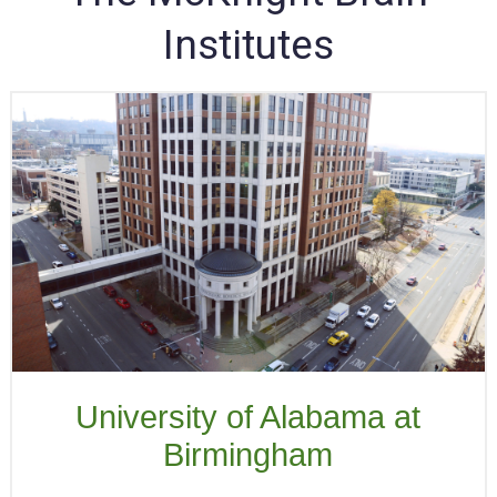
Institutes
University of Alabama at
Birmingham