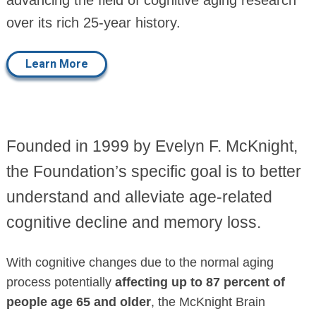
over its rich 25-year history.
Learn More
Founded in 1999 by Evelyn F. McKnight,
the Foundation’s specific goal is to better
understand and alleviate age-related
cognitive decline and memory loss.
With cognitive changes due to the normal aging
process potentially
affecting up to 87 percent of
people age 65 and older
, the McKnight Brain