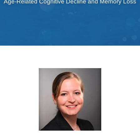
Age-Related Cognitive Decline and Memory Loss