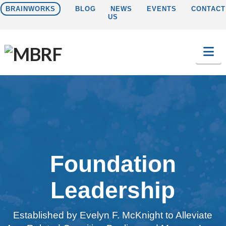
BRAINWORKS
BLOG
NEWS
EVENTS
CONTACT
US
Na
Foundation
Leadership
Established by Evelyn F. McKnight to Alleviate