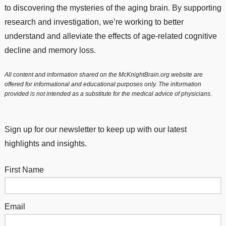
to discovering the mysteries of the aging brain. By supporting
research and investigation, we’re working to better
understand and alleviate the effects of age-related cognitive
decline and memory loss.
All content and information shared on the McKnightBrain.org website are
offered for informational and educational purposes only. The information
provided is not intended as a substitute for the medical advice of physicians.
Sign up for our newsletter to keep up with our latest
highlights and insights.
First Name
Email