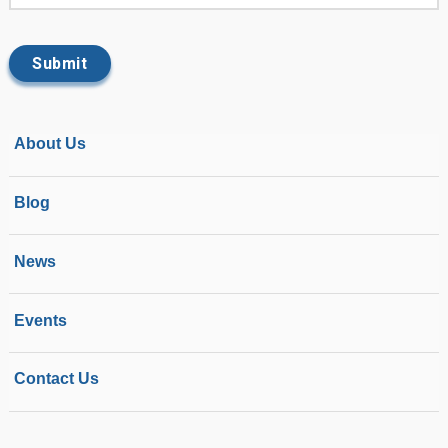
About Us
Blog
News
Events
Contact Us