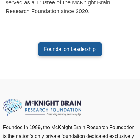
served as a Trustee of the McKnight Brain
Research Foundation since 2020.
Foundation Leadership
Founded in 1999, the McKnight Brain Research Foundation
is the nation’s only private foundation dedicated exclusively