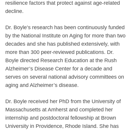
resilience factors that protect against age-related
decline.
Dr. Boyle’s research has been continuously funded
by the National Institute on Aging for more than two
decades and she has published extensively, with
more than 300 peer-reviewed publications. Dr.
Boyle directed Research Education at the Rush
Alzheimer’s Disease Center for a decade and
serves on several national advisory committees on
aging and Alzheimer’s disease.
Dr. Boyle received her PhD from the University of
Massachusetts at Amherst and completed her
internship and postdoctoral fellowship at Brown
University in Providence, Rhode Island. She has