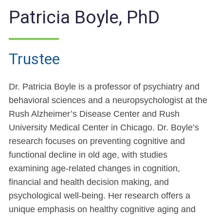
Patricia Boyle, PhD
Trustee
Dr. Patricia Boyle is a professor of psychiatry and
behavioral sciences and a neuropsychologist at the
Rush Alzheimer’s Disease Center and Rush
University Medical Center in Chicago. Dr. Boyle’s
research focuses on preventing cognitive and
functional decline in old age, with studies
examining age-related changes in cognition,
financial and health decision making, and
psychological well-being. Her research offers a
unique emphasis on healthy cognitive aging and