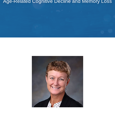
Age-Related Cognitive Decline and Memory Loss