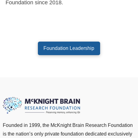
Foundation since 2018.
Foundation Leadership
Founded in 1999, the McKnight Brain Research Foundation
is the nation’s only private foundation dedicated exclusively