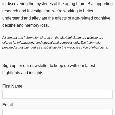
to discovering the mysteries of the aging brain. By supporting
research and investigation, we’re working to better
understand and alleviate the effects of age-related cognitive
decline and memory loss.
All content and information shared on the McKnightBrain.org website are
offered for informational and educational purposes only. The information
provided is not intended as a substitute for the medical advice of physicians.
Sign up for our newsletter to keep up with our latest
highlights and insights.
First Name
Email