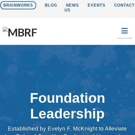
BRAINWORKS
BLOG
NEWS
EVENTS
CONTACT
US
Na
Foundation
Leadership
Established by Evelyn F. McKnight to Alleviate