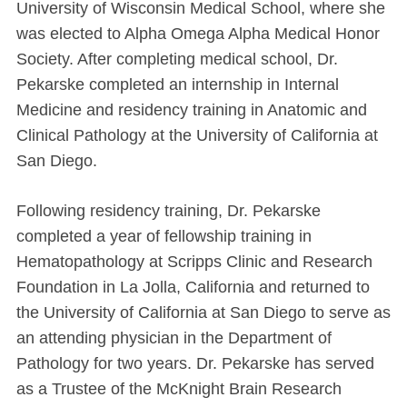
University of Wisconsin Medical School, where she
was elected to Alpha Omega Alpha Medical Honor
Society. After completing medical school, Dr.
Pekarske completed an internship in Internal
Medicine and residency training in Anatomic and
Clinical Pathology at the University of California at
San Diego.
Following residency training, Dr. Pekarske
completed a year of fellowship training in
Hematopathology at Scripps Clinic and Research
Foundation in La Jolla, California and returned to
the University of California at San Diego to serve as
an attending physician in the Department of
Pathology for two years. Dr. Pekarske has served
as a Trustee of the McKnight Brain Research