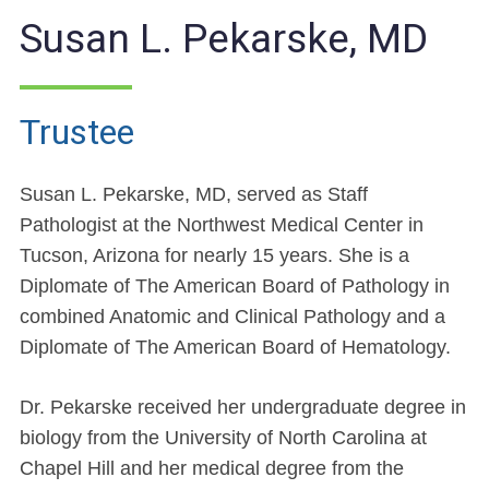
Susan L. Pekarske, MD
Trustee
Susan L. Pekarske, MD, served as Staff
Pathologist at the Northwest Medical Center in
Tucson, Arizona for nearly 15 years. She is a
Diplomate of The American Board of Pathology in
combined Anatomic and Clinical Pathology and a
Diplomate of The American Board of Hematology.
Dr. Pekarske received her undergraduate degree in
biology from the University of North Carolina at
Chapel Hill and her medical degree from the