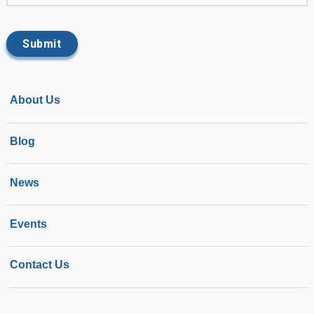
About Us
Blog
News
Events
Contact Us