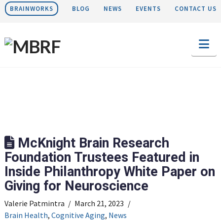
BRAINWORKS
BLOG
NEWS
EVENTS
CONTACT US
Na
McKnight Brain Research
Foundation Trustees Featured in
Inside Philanthropy White Paper on
Giving for Neuroscience
Valerie Patmintra
March 21, 2023
Brain Health
,
Cognitive Aging
,
News