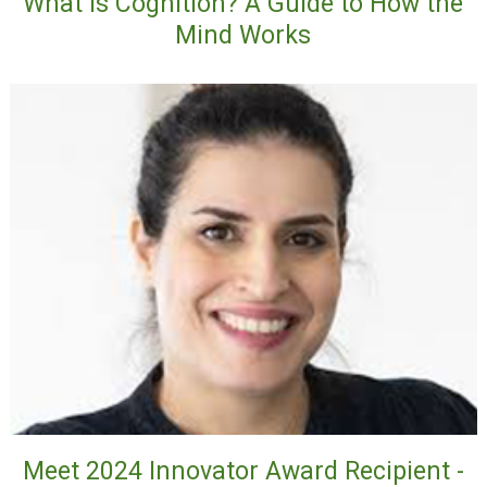
What Is Cognition? A Guide to How the
Mind Works
Meet 2024 Innovator Award Recipient -