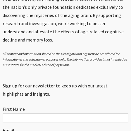
the nation’s only private foundation dedicated exclusively to
discovering the mysteries of the aging brain. By supporting
research and investigation, we’re working to better
understand and alleviate the effects of age-related cognitive
decline and memory loss.
All content and information shared on the McKnightBrain.org website are offered for
informational and educational purposes only. The information provided is not intended as
a substitute for the medical advice of physicians.
Sign up for our newsletter to keep up with our latest
highlights and insights.
First Name
Email