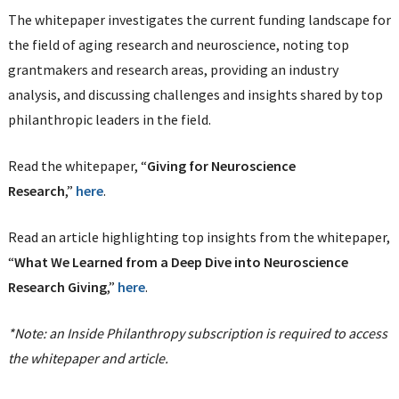
The whitepaper investigates the current funding landscape for
the field of aging research and neuroscience, noting top
grantmakers and research areas, providing an industry
analysis, and discussing challenges and insights shared by top
philanthropic leaders in the field.
Read the whitepaper, “
Giving for Neuroscience
Research
,”
here
.
Read an article highlighting top insights from the whitepaper,
“
What We Learned from a Deep Dive into Neuroscience
Research Giving
,”
here
.
*Note: an Inside Philanthropy subscription is required to access
the whitepaper and article.