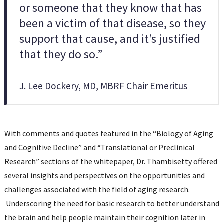
or someone that they know that has
been a victim of that disease, so they
support that cause, and it’s justified
that they do so.”
J. Lee Dockery, MD, MBRF Chair Emeritus
With comments and quotes featured in the “Biology of Aging
and Cognitive Decline” and “Translational or Preclinical
Research” sections of the whitepaper, Dr. Thambisetty offered
several insights and perspectives on the opportunities and
challenges associated with the field of aging research.
Underscoring the need for basic research to better understand
the brain and help people maintain their cognition later in