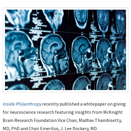
Inside Philanthropy
recently published a whitepaper on giving
for neuroscience research featuring insights from McKnight
Brain Research Foundation Vice Chair, Madhav Thambisetty,
MD, PhD and Chair Emeritus, J. Lee Dockery, MD.