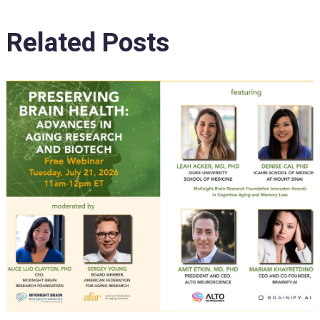
Related Posts