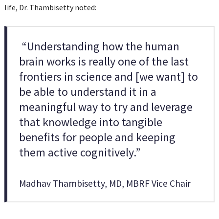
life, Dr. Thambisetty noted:
“Understanding how the human
brain works is really one of the last
frontiers in science and [we want] to
be able to understand it in a
meaningful way to try and leverage
that knowledge into tangible
benefits for people and keeping
them active cognitively.”
Madhav Thambisetty, MD, MBRF Vice Chair