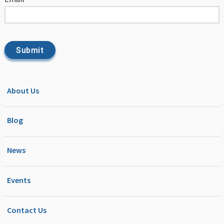
About Us
Blog
News
Events
Contact Us