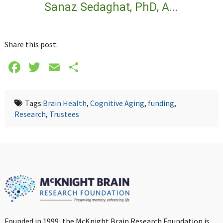
Sanaz Sedaghat, PhD, A...
Share this post:
Facebook
Twitter
Email
Share
Tags:
Brain Health
,
Cognitive Aging
,
funding
,
Research
,
Trustees
Founded in 1999, the McKnight Brain Research Foundation is