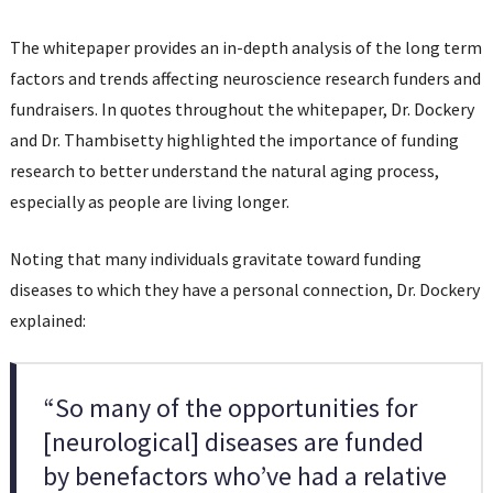
The whitepaper provides an in-depth analysis of the long term
factors and trends affecting neuroscience research funders and
fundraisers. In quotes throughout the whitepaper, Dr. Dockery
and Dr. Thambisetty highlighted the importance of funding
research to better understand the natural aging process,
especially as people are living longer.
Noting that many individuals gravitate toward funding
diseases to which they have a personal connection, Dr. Dockery
explained:
“So many of the opportunities for
[neurological] diseases are funded
by benefactors who’ve had a relative