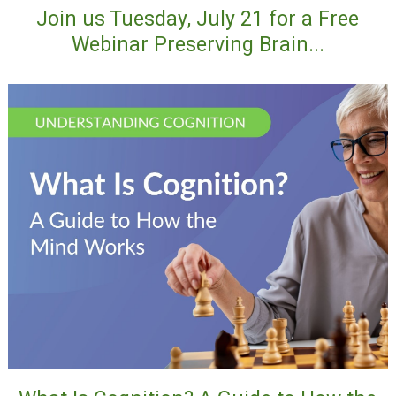
Join us Tuesday, July 21 for a Free
Webinar Preserving Brain...