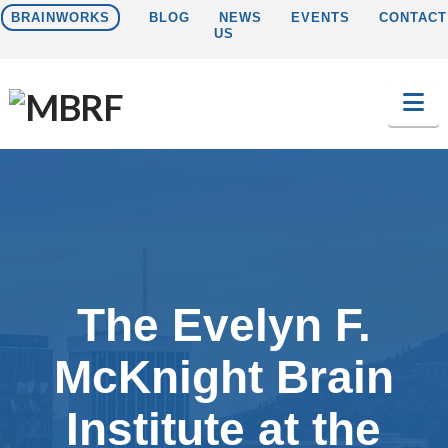
BRAINWORKS
BLOG
NEWS
EVENTS
CONTACT
US
Na
The Evelyn F.
McKnight Brain
Institute at the