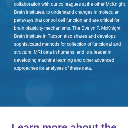
collaboration with our colleagues at the other McKnight
Brain Institutes, to understand changes in molecular
pathways that control cell function and are critical for
brain plasticity mechanisms. The Evelyn F. McKnight
Brain Institute in Tucson also shares and develops
sophisticated methods for collection of functional and
structural MRI data in humans, and is a leader in
developing machine learning and other advanced
approaches for analyses of these data.
Learn more about the