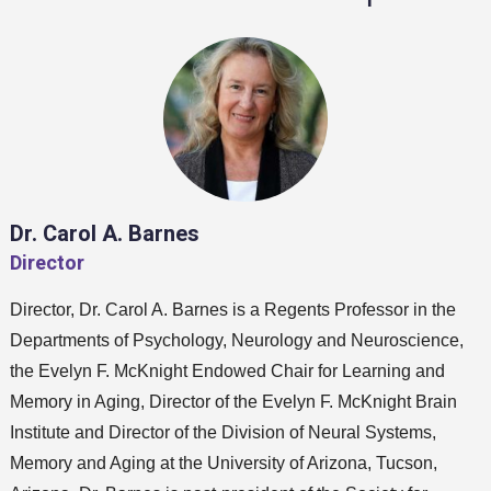
Dr. Carol A. Barnes
Director
Director, Dr. Carol A. Barnes is a Regents Professor in the
Departments of Psychology, Neurology and Neuroscience,
the Evelyn F. McKnight Endowed Chair for Learning and
Memory in Aging, Director of the Evelyn F. McKnight Brain
Institute and Director of the Division of Neural Systems,
Memory and Aging at the University of Arizona, Tucson,