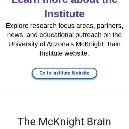
Institute
Explore research focus areas, partners,
news, and educational outreach on the
University of Arizona's McKnight Brain
Institute website.
Go to Institute Website
The McKnight Brain