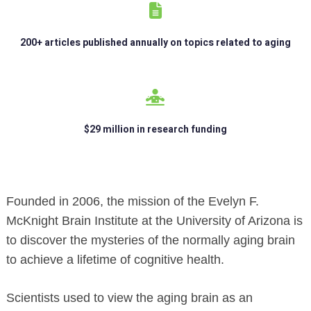
200+ articles published annually on topics related to aging
$29 million in research funding
Founded in 2006, the mission of the Evelyn F.
McKnight Brain Institute at the University of Arizona is
to discover the mysteries of the normally aging brain
to achieve a lifetime of cognitive health.
Scientists used to view the aging brain as an