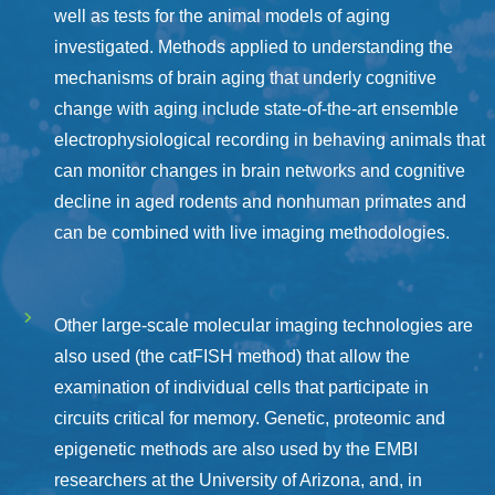
well as tests for the animal models of aging
investigated. Methods applied to understanding the
mechanisms of brain aging that underly cognitive
change with aging include state-of-the-art ensemble
electrophysiological recording in behaving animals that
can monitor changes in brain networks and cognitive
decline in aged rodents and nonhuman primates and
can be combined with live imaging methodologies.
Other large-scale molecular imaging technologies are
also used (the catFISH method) that allow the
examination of individual cells that participate in
circuits critical for memory. Genetic, proteomic and
epigenetic methods are also used by the EMBI
researchers at the University of Arizona, and, in