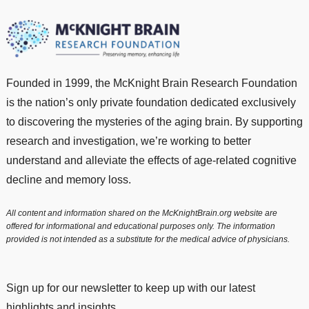
Founded in 1999, the McKnight Brain Research Foundation
is the nation’s only private foundation dedicated exclusively
to discovering the mysteries of the aging brain. By supporting
research and investigation, we’re working to better
understand and alleviate the effects of age-related cognitive
decline and memory loss.
All content and information shared on the McKnightBrain.org website are
offered for informational and educational purposes only. The information
provided is not intended as a substitute for the medical advice of physicians.
Sign up for our newsletter to keep up with our latest
highlights and insights.