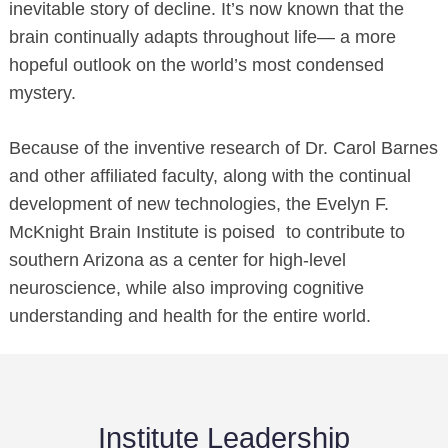
inevitable story of decline. It’s now known that the
brain continually adapts throughout life— a more
hopeful outlook on the world’s most condensed
mystery.
Because of the inventive research of Dr. Carol Barnes
and other affiliated faculty, along with the continual
development of new technologies, the Evelyn F.
McKnight Brain Institute is poised to contribute to
southern Arizona as a center for high-level
neuroscience, while also improving cognitive
understanding and health for the entire world.
Institute Leadership