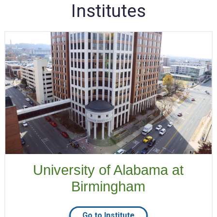
Institutes
University of Alabama at
Birmingham
Go to Institute