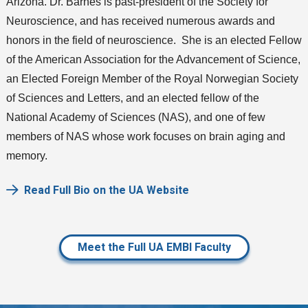
Arizona. Dr. Barnes is past-president of the Society for
Neuroscience, and has received numerous awards and
honors in the field of neuroscience. She is an elected Fellow
of the American Association for the Advancement of Science,
an Elected Foreign Member of the Royal Norwegian Society
of Sciences and Letters, and an elected fellow of the
National Academy of Sciences (NAS), and one of few
members of NAS whose work focuses on brain aging and
memory.
Read Full Bio on the UA Website
Meet the Full UA EMBI Faculty