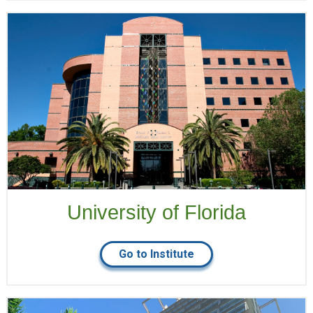
University of Florida
Go to Institute