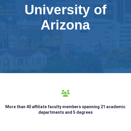
University of
Arizona
More than 40 affiliate faculty members spanning 21 academic
departments and 5 degrees