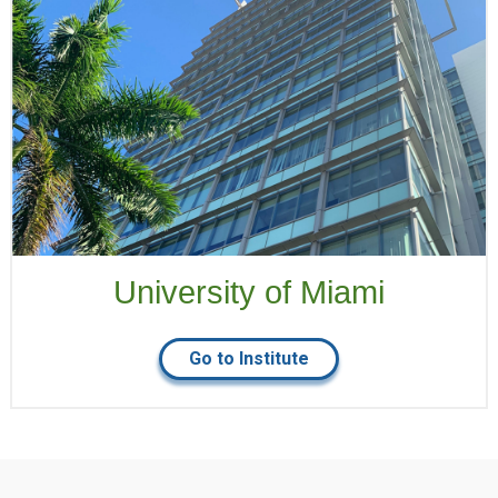
University of Miami
Go to Institute