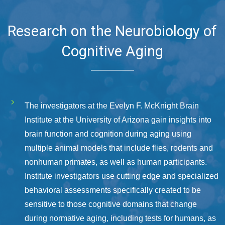
Research on the Neurobiology of
Cognitive Aging
The investigators at the Evelyn F. McKnight Brain
Institute at the University of Arizona gain insights into
brain function and cognition during aging using
multiple animal models that include flies, rodents and
nonhuman primates, as well as human participants.
Institute investigators use cutting edge and specialized
behavioral assessments specifically created to be
sensitive to those cognitive domains that change
during normative aging, including tests for humans, as