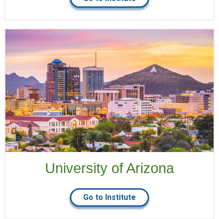
University of Arizona
Go to Institute