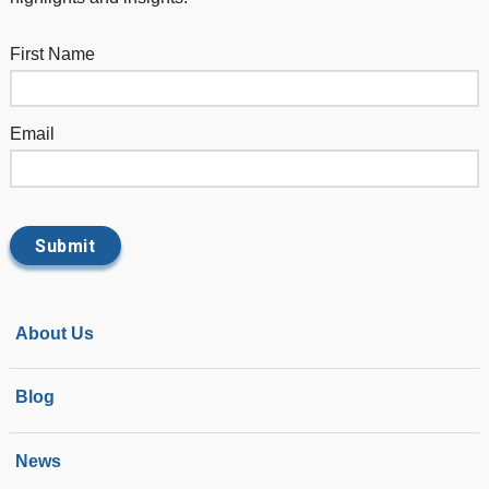
First Name
Email
About Us
Blog
News