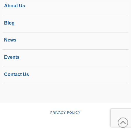
About Us
Blog
News
Events
Contact Us
PRIVACY POLICY