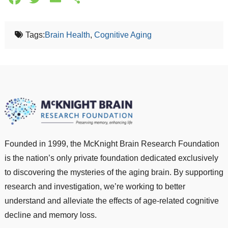
Tags:
Brain Health
,
Cognitive Aging
Founded in 1999, the McKnight Brain Research Foundation
is the nation’s only private foundation dedicated exclusively
to discovering the mysteries of the aging brain. By supporting
research and investigation, we’re working to better
understand and alleviate the effects of age-related cognitive
decline and memory loss.