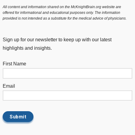
All content and information shared on the McKnightBrain.org website are
offered for informational and educational purposes only. The information
provided is not intended as a substitute for the medical advice of physicians.
Sign up for our newsletter to keep up with our latest
highlights and insights.
First Name
Email