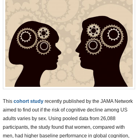
This
cohort study
recently published by the JAMA Network
aimed to find out if the risk of cognitive decline among US
adults varies by sex. Using pooled data from 26,088
participants, the study found that women, compared with
men, had higher baseline performance in global cognition,