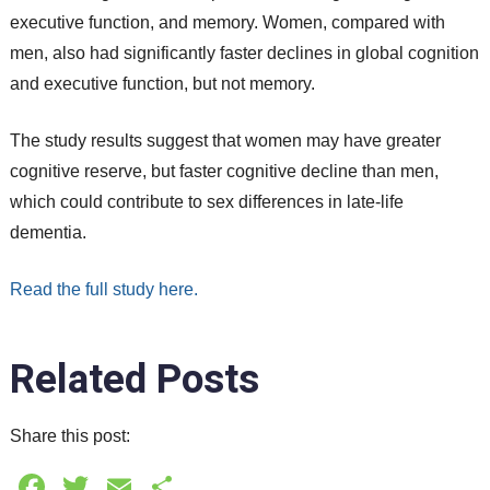
executive function, and memory. Women, compared with
men, also had significantly faster declines in global cognition
and executive function, but not memory.
The study results suggest that women may have greater
cognitive reserve, but faster cognitive decline than men,
which could contribute to sex differences in late-life
dementia.
Read the full study here.
Related Posts
Share this post:
Facebook
Twitter
Email
Share