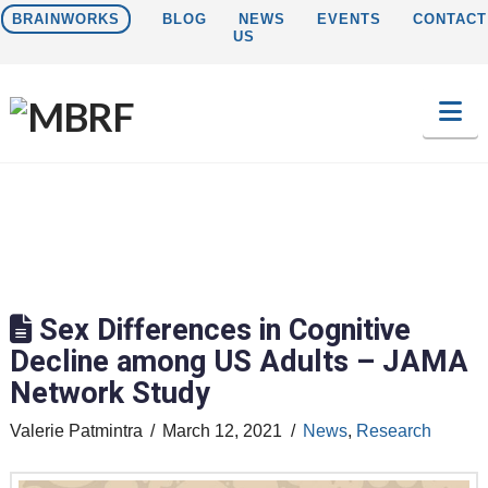
BRAINWORKS
BLOG
NEWS
EVENTS
CONTACT
US
Na
Sex Differences in Cognitive
Decline among US Adults – JAMA
Network Study
Valerie Patmintra
March 12, 2021
News
,
Research