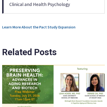
Clinical and Health Psychology
Learn More About the Pact Study Expansion
Related Posts