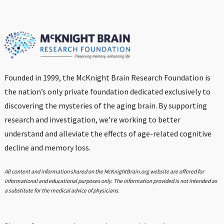
Founded in 1999, the McKnight Brain Research Foundation is
the nation’s only private foundation dedicated exclusively to
discovering the mysteries of the aging brain. By supporting
research and investigation, we’re working to better
understand and alleviate the effects of age-related cognitive
decline and memory loss.
All content and information shared on the McKnightBrain.org website are offered for
informational and educational purposes only. The information provided is not intended as
a substitute for the medical advice of physicians.