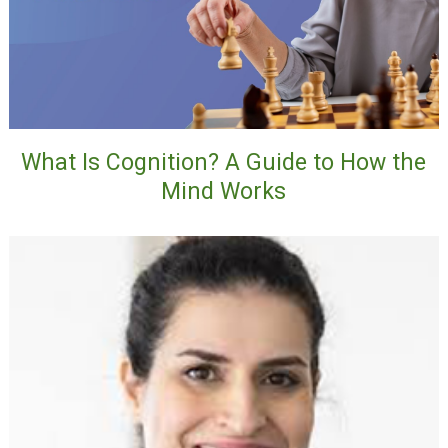
What Is Cognition? A Guide to How the
Mind Works