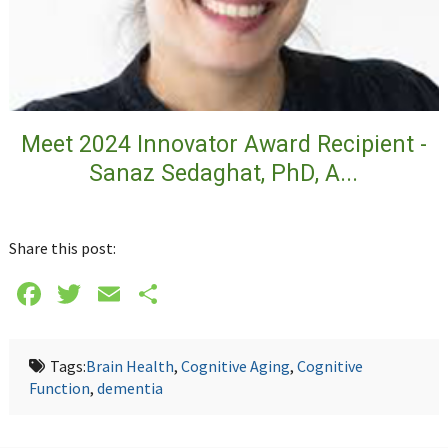
Meet 2024 Innovator Award Recipient -
Sanaz Sedaghat, PhD, A...
Share this post:
Facebook
Twitter
Email
Share
Tags:
Brain Health
,
Cognitive Aging
,
Cognitive
Function
,
dementia