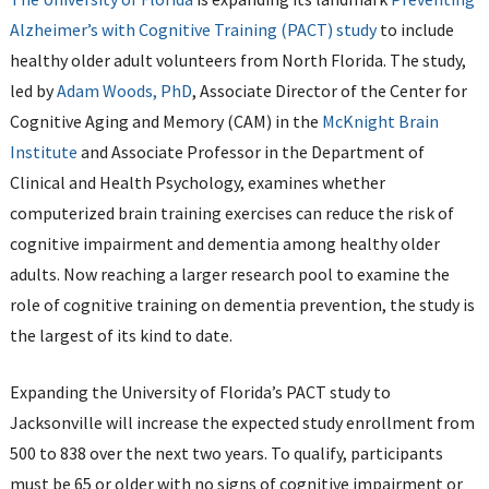
Alzheimer’s with Cognitive Training (PACT) study
to include
healthy older adult volunteers from North Florida. The study,
led by
Adam Woods, PhD
, Associate Director of the Center for
Cognitive Aging and Memory (CAM) in the
McKnight Brain
Institute
and Associate Professor in the Department of
Clinical and Health Psychology, examines whether
computerized brain training exercises can reduce the risk of
cognitive impairment and dementia among healthy older
adults. Now reaching a larger research pool to examine the
role of cognitive training on dementia prevention, the study is
the largest of its kind to date.
Expanding the University of Florida’s PACT study to
Jacksonville will increase the expected study enrollment from
500 to 838 over the next two years. To qualify, participants
must be 65 or older with no signs of cognitive impairment or