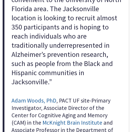
Florida area. The Jacksonville
location is looking to recruit almost
350 participants and is hoping to
reach individuals who are
traditionally underrepresented in
Alzheimer’s prevention research,
such as people from the Black and
Hispanic communities in
Jacksonville.”
Adam Woods, PhD
, PACT UF site-Primary
Investigator, Associate Director of the
Center for Cognitive Aging and Memory
(CAM) in the
McKnight Brain Institute
and
Associate Professor in the Department of