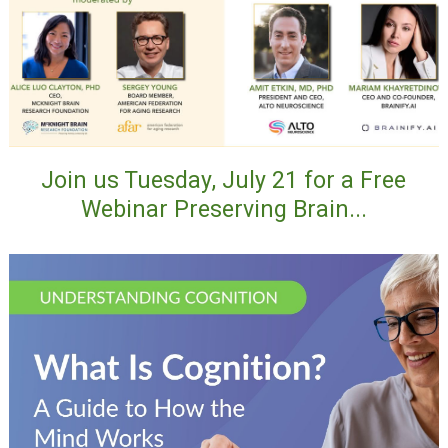
Join us Tuesday, July 21 for a Free
Webinar Preserving Brain...