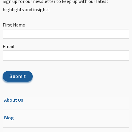
Sign up for our newsletter to keep up with our latest
highlights and insights.
First Name
Email
About Us
Blog