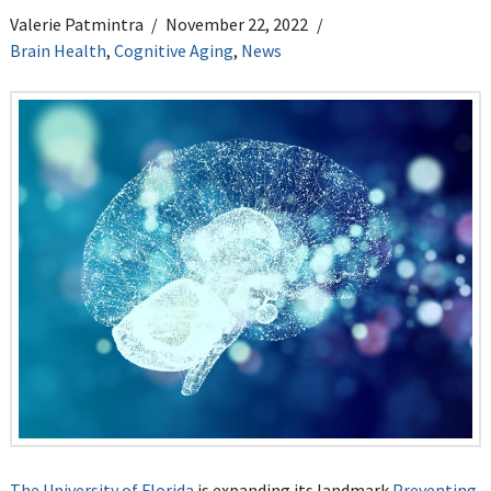
Valerie Patmintra
November 22, 2022
Brain Health
,
Cognitive Aging
,
News
The University of Florida
is expanding its landmark
Preventing