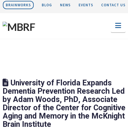
BRAINWORKS
BLOG
NEWS
EVENTS
CONTACT US
Na
University of Florida Expands
Dementia Prevention Research Led
by Adam Woods, PhD, Associate
Director of the Center for Cognitive
Aging and Memory in the McKnight
Brain Institute