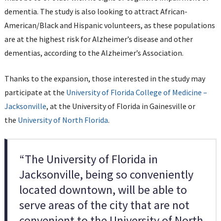
dementia. The study is also looking to attract African-
American/Black and Hispanic volunteers, as these populations
are at the highest risk for Alzheimer’s disease and other
dementias, according to the Alzheimer’s Association.
Thanks to the expansion, those interested in the study may
participate at the
University of Florida College of Medicine –
Jacksonville
, at the University of Florida in Gainesville or
the
University of North Florida
.
“The University of Florida in
Jacksonville, being so conveniently
located downtown, will be able to
serve areas of the city that are not
convenient to the University of North