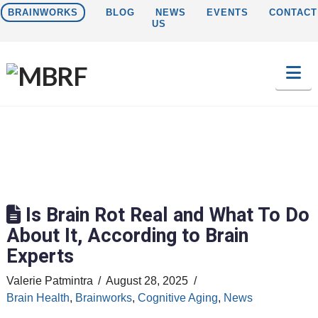
BRAINWORKS
BLOG
NEWS
EVENTS
CONTACT
US
Na
Is Brain Rot Real and What To Do
About It, According to Brain
Experts
Valerie Patmintra
August 28, 2025
Brain Health
,
Brainworks
,
Cognitive Aging
,
News