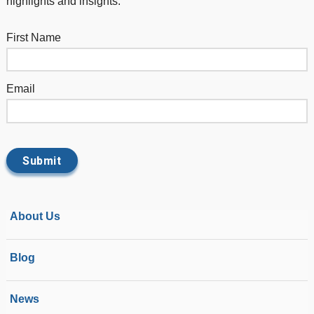
highlights and insights.
First Name
Email
About Us
Blog
News