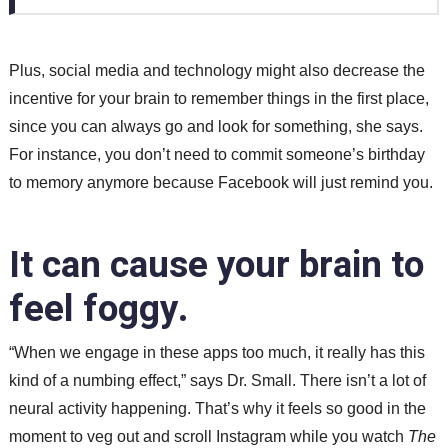
Plus, social media and technology might also decrease the
incentive for your brain to remember things in the first place,
since you can always go and look for something, she says.
For instance, you don’t need to commit someone’s birthday
to memory anymore because Facebook will just remind you.
It can cause your brain to
feel foggy.
“When we engage in these apps too much, it really has this
kind of a numbing effect,” says Dr. Small. There isn’t a lot of
neural activity happening. That’s why it feels so good in the
moment to veg out and scroll Instagram while you watch
The