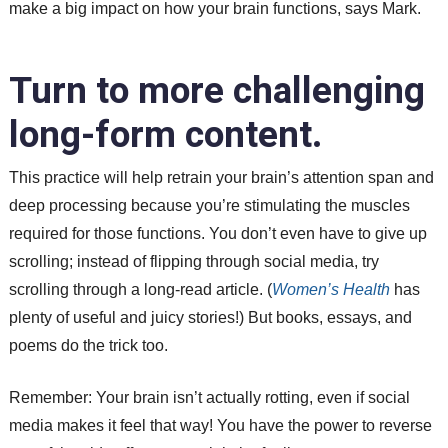
make a big impact on how your brain functions, says Mark.
Turn to more challenging
long-form content.
This practice will help retrain your brain’s attention span and
deep processing because you’re stimulating the muscles
required for those functions. You don’t even have to give up
scrolling; instead of flipping through social media, try
scrolling through a long-read article. (
Women’s Health
has
plenty of useful and juicy stories!) But books, essays, and
poems do the trick too.
Remember: Your brain isn’t actually rotting, even if social
media makes it feel that way! You have the power to reverse