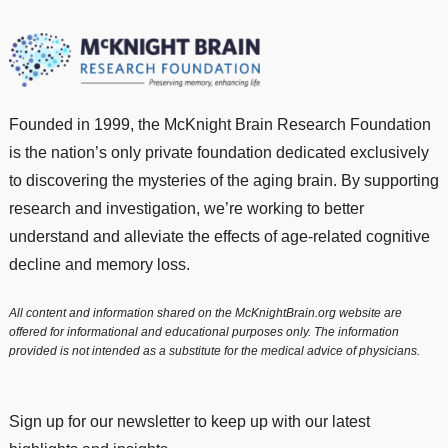
Founded in 1999, the McKnight Brain Research Foundation
is the nation’s only private foundation dedicated exclusively
to discovering the mysteries of the aging brain. By supporting
research and investigation, we’re working to better
understand and alleviate the effects of age-related cognitive
decline and memory loss.
All content and information shared on the McKnightBrain.org website are
offered for informational and educational purposes only. The information
provided is not intended as a substitute for the medical advice of physicians.
Sign up for our newsletter to keep up with our latest