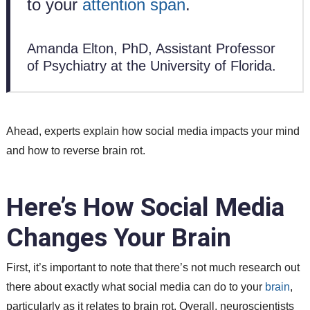
to your
attention span
.
Amanda Elton, PhD, Assistant Professor
of Psychiatry at the University of Florida.
Ahead, experts explain how social media impacts your mind
and how to reverse brain rot.
Here’s How Social Media
Changes Your Brain
First, it’s important to note that there’s not much research out
there about exactly what social media can do to your
brain
,
particularly as it relates to brain rot. Overall, neuroscientists