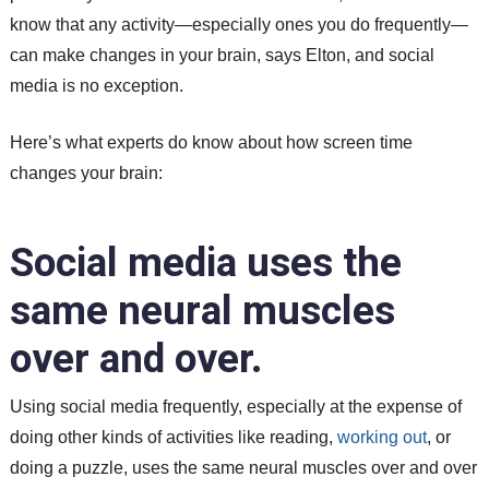
know that any activity—especially ones you do frequently—
can make changes in your brain, says Elton, and social
media is no exception.
Here’s what experts do know about how screen time
changes your brain:
Social media uses the
same neural muscles
over and over.
Using social media frequently, especially at the expense of
doing other kinds of activities like reading,
working out
, or
doing a puzzle, uses the same neural muscles over and over