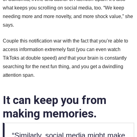
what keeps you scrolling on social media, too. “We keep
needing more and more novelty, and more shock value,” she
says.
Couple this notification war with the fact that you’re able to
access information extremely fast (you can even watch
TikToks at double speed)
and
that your brain is constantly
searching for the next fun thing, and you get a dwindling
attention span.
It can keep you from
making memories.
“Similarly, social media might make