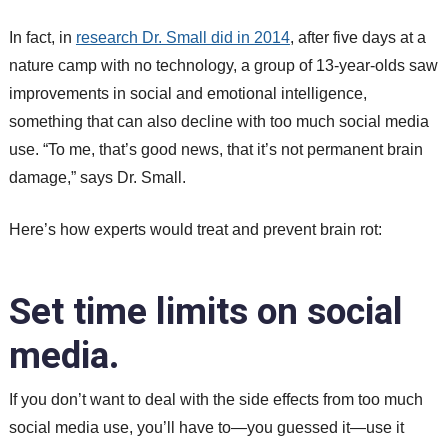
In fact, in
research Dr. Small did in 2014
, after five days at a
nature camp with no technology, a group of 13-year-olds saw
improvements in social and emotional intelligence,
something that can also decline with too much social media
use. “To me, that’s good news, that it’s not permanent brain
damage,” says Dr. Small.
Here’s how experts would treat and prevent brain rot:
Set time limits on social
media.
If you don’t want to deal with the side effects from too much
social media use, you’ll have to—you guessed it—use it