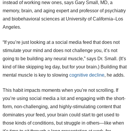
instead of working new ones, says Gary Small, MD, a
memory, brain, and aging expert and professor of psychiatry
and biobehavioral sciences at University of California–Los
Angeles.
“If you’re just looking at a social media feed that does not
stimulate your mind and does not challenge you, it’s not
going to be building any neural muscle,” says Dr. Small. (It’s
kind of like skipping leg day, but for your brain.) Building that
mental muscle is key to slowing
cognitive decline
, he adds.
This habit impacts moments when you’re not scrolling. If
you’re using social media a lot and engaging with the short-
form, non-challenging, and highly-stimulating content that
dominates your feed, your brain could start to get used to
those kinds of conditions, but struggle in others—like when