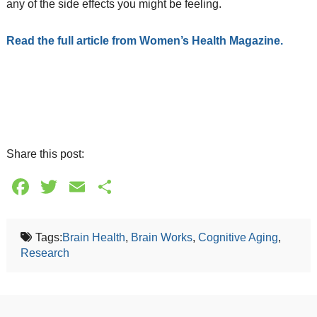
any of the side effects you might be feeling.
Read the full article from Women’s Health Magazine.
Share this post:
Facebook
Twitter
Email
Share
Tags:
Brain Health
,
Brain Works
,
Cognitive Aging
,
Research