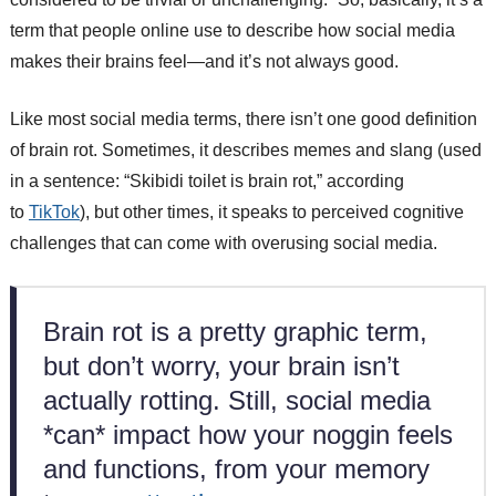
term that people online use to describe how social media
makes their brains feel—and it’s not always good.
Like most social media terms, there isn’t one good definition
of brain rot. Sometimes, it describes memes and slang (used
in a sentence: “Skibidi toilet is brain rot,” according
to
TikTok
), but other times, it speaks to perceived cognitive
challenges that can come with overusing social media.
Brain rot is a pretty graphic term,
but don’t worry, your brain isn’t
actually rotting. Still, social media
*can* impact how your noggin feels
and functions, from your memory