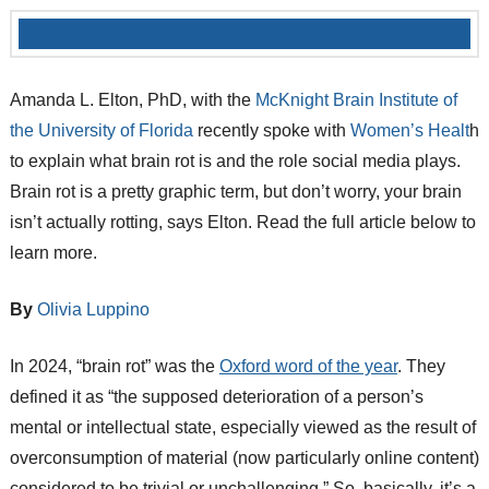
Amanda L. Elton, PhD, with the
McKnight Brain Institute of
the University of Florida
recently spoke with
Women’s Healt
h
to explain what brain rot is and the role social media plays.
Brain rot is a pretty graphic term, but don’t worry, your brain
isn’t actually rotting, says Elton. Read the full article below to
learn more.
By
Olivia Luppino
In 2024, “brain rot” was the
Oxford word of the year
. They
defined it as “the supposed deterioration of a person’s
mental or intellectual state, especially viewed as the result of
overconsumption of material (now particularly online content)
considered to be trivial or unchallenging.” So, basically, it’s a