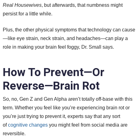
Real Housewives
, but afterwards, that numbness might
persist for a little while.
Plus, the other physical symptoms that technology can cause
—like eye strain, neck strain, and headaches—can play a
role in making your brain feel foggy, Dr. Small says.
How To Prevent—Or
Reverse—Brain Rot
So, no, Gen Z and Gen Alpha aren’t totally off-base with this
term. Whether you feel like you’re experiencing brain rot or
you’re just trying to prevent it, experts say that any sort
of
cognitive changes
you might feel from social media are
reversible.