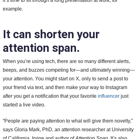
it’s time to sit through a long presentation at work, for
example.
It can shorten your
attention span.
When you’re using tech, there are so many different alerts,
beeps, and buzzes competing for—and ultimately winning—
your attention. You might start on X, only to send a post to
your friend via text, and then make your way to Instagram
after you get a notification that your favorite
influencer
just
started a live video.
“People are paying attention to what will give them novelty,”
says Gloria Mark, PhD, an attention researcher at University
of California, Irvine and author of
Attention Span
. It’s also