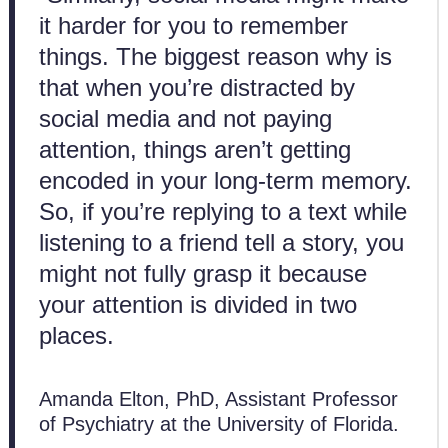
it harder for you to remember
things. The biggest reason why is
that when you’re distracted by
social media and not paying
attention, things aren’t getting
encoded in your long-term memory.
So, if you’re replying to a text while
listening to a friend tell a story, you
might not fully grasp it because
your attention is divided in two
places.
Amanda Elton, PhD, Assistant Professor
of Psychiatry at the University of Florida.