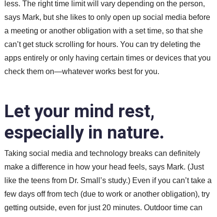
less. The right time limit will vary depending on the person,
says Mark, but she likes to only open up social media before
a meeting or another obligation with a set time, so that she
can’t get stuck scrolling for hours. You can try deleting the
apps entirely or only having certain times or devices that you
check them on—whatever works best for you.
Let your mind rest,
especially in nature.
Taking social media and technology breaks can definitely
make a difference in how your head feels, says Mark. (Just
like the teens from Dr. Small’s study.) Even if you can’t take a
few days off from tech (due to work or another obligation), try
getting outside, even for just 20 minutes. Outdoor time can