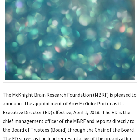
The McKnight Brain Research Foundation (MBRF) is pleased to
announce the appointment of Amy McGuire Porter as its
Executive Director (ED) effective, April 1, 2018. The ED is the
chief management officer of the MBRF and reports directly to
the Board of Trustees (Board) through the Chair of the Board.
The ED serves as the lead representative of the organization,