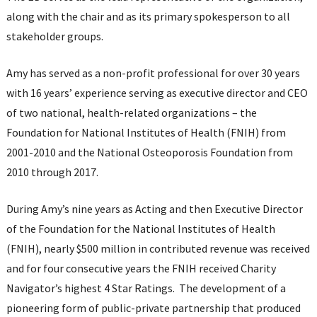
along with the chair and as its primary spokesperson to all
stakeholder groups.
Amy has served as a non-profit professional for over 30 years
with 16 years’ experience serving as executive director and CEO
of two national, health-related organizations – the
Foundation for National Institutes of Health (FNIH) from
2001-2010 and the National Osteoporosis Foundation from
2010 through 2017.
During Amy’s nine years as Acting and then Executive Director
of the Foundation for the National Institutes of Health
(FNIH), nearly $500 million in contributed revenue was received
and for four consecutive years the FNIH received Charity
Navigator’s highest 4 Star Ratings. The development of a
pioneering form of public-private partnership that produced