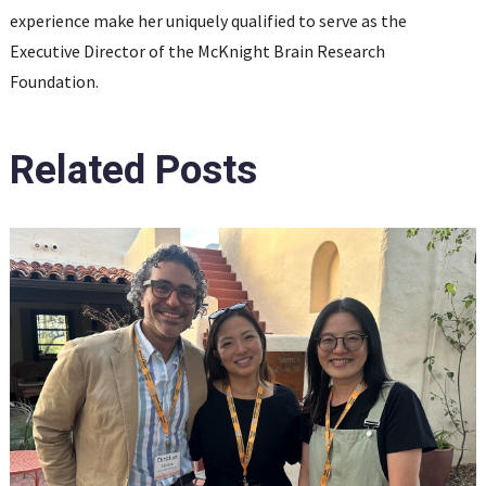
experience make her uniquely qualified to serve as the
Executive Director of the McKnight Brain Research
Foundation.
Related Posts