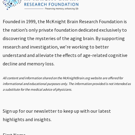
Founded in 1999, the McKnight Brain Research Foundation is
the nation’s only private foundation dedicated exclusively to
discovering the mysteries of the aging brain. By supporting
research and investigation, we’re working to better
understand and alleviate the effects of age-related cognitive
decline and memory loss.
All content and information shared on the McKnightBrain.org website are offered for
informational and educational purposes only. The information provided is not intended as
a substitute for the medical advice of physicians.
Sign up for our newsletter to keep up with our latest
highlights and insights.
First Name