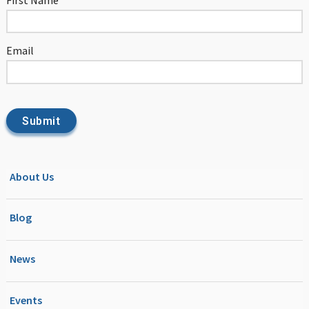
Email
About Us
Blog
News
Events