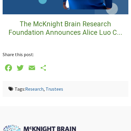
The McKnight Brain Research
Foundation Announces Alice Luo C...
Share this post:
Facebook
Twitter
Email
Share
Tags:
Research
,
Trustees