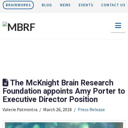
BRAINWORKS
BLOG
NEWS
EVENTS
CONTACT US
Na
The McKnight Brain Research
Foundation appoints Amy Porter to
Executive Director Position
Valerie Patmintra
March 26, 2018
Press Release