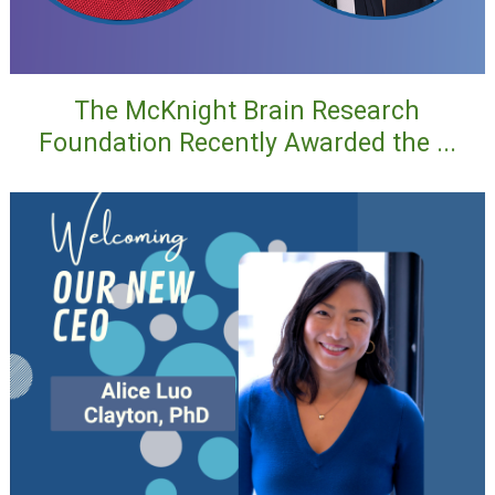
The McKnight Brain Research
Foundation Recently Awarded the ...