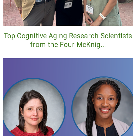
Top Cognitive Aging Research Scientists
from the Four McKnig...