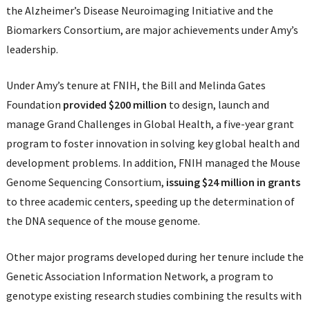
the Alzheimer’s Disease Neuroimaging Initiative and the
Biomarkers Consortium, are major achievements under Amy’s
leadership.
Under Amy’s tenure at FNIH, the Bill and Melinda Gates
Foundation
provided $200 million
to design, launch and
manage Grand Challenges in Global Health, a five-year grant
program to foster innovation in solving key global health and
development problems. In addition, FNIH managed the Mouse
Genome Sequencing Consortium,
issuing $24 million in grants
to three academic centers, speeding up the determination of
the DNA sequence of the mouse genome.
Other major programs developed during her tenure include the
Genetic Association Information Network, a program to
genotype existing research studies combining the results with