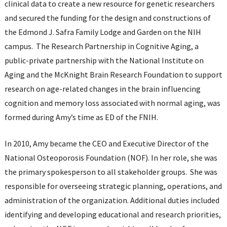
clinical data to create a new resource for genetic researchers
and secured the funding for the design and constructions of
the Edmond J. Safra Family Lodge and Garden on the NIH
campus. The Research Partnership in Cognitive Aging, a
public-private partnership with the National Institute on
Aging and the McKnight Brain Research Foundation to support
research on age-related changes in the brain influencing
cognition and memory loss associated with normal aging, was
formed during Amy’s time as ED of the FNIH.
In 2010, Amy became the CEO and Executive Director of the
National Osteoporosis Foundation (NOF). In her role, she was
the primary spokesperson to all stakeholder groups. She was
responsible for overseeing strategic planning, operations, and
administration of the organization. Additional duties included
identifying and developing educational and research priorities,