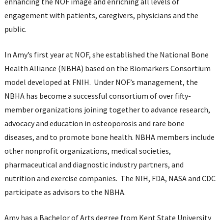
enhancing the NOF image and enriching all levels of
engagement with patients, caregivers, physicians and the
public.
In Amy’s first year at NOF, she established the National Bone
Health Alliance (NBHA) based on the Biomarkers Consortium
model developed at FNIH. Under NOF’s management, the
NBHA has become a successful consortium of over fifty-
member organizations joining together to advance research,
advocacy and education in osteoporosis and rare bone
diseases, and to promote bone health. NBHA members include
other nonprofit organizations, medical societies,
pharmaceutical and diagnostic industry partners, and
nutrition and exercise companies. The NIH, FDA, NASA and CDC
participate as advisors to the NBHA.
Amy has a Bachelor of Arts degree from Kent State University