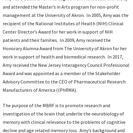
and attended the Master’s in Arts program for non-profit
management at the University of Akron. In 2005, Amy was the
recipient of the National Institutes of Health (NIH) Clinical
Center Director’s Award for her work in support of NIH
patients and their families. In 2009, Amy received the
Honorary Alumna Award from The University of Akron for her
work in support of health and biomedical research. In 2017,
Amy received the New Jersey Interagency Council Professional
Award and was appointed as a member of the Stakeholder
Advisory Committee to the CEO of Pharmaceutical Research
Manufacturers of America ((PhRMA).
The purpose of the MBRF is to promote research and
investigation of the brain that underlie the neurobiology of
memory with clinical relevance to the problems of cognitive
decline and age related memory loss. Amy’s background and