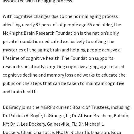
associated with the aging process.”
With cognitive changes due to the normal aging process
affecting nearly 87 percent of people age 65 and older, the
McKnight Brain Research Foundation is the nation’s only
private foundation dedicated exclusively to solving the
mysteries of the aging brain and helping people achieve a
lifetime of cognitive health. The Foundation supports
research specifically targeting cognitive aging, age-related
cognitive decline and memory loss and works to educate the
public on the steps that can be taken to maintain cognitive
and brain health.
Dr. Brady joins the MBRF’s current Board of Trustees, including
Dr. Patricia A. Boyle, LaGrange, IL; Dr. Allison Brashear, Buffalo,
NY; Dr. J. Lee Dockery, Gainesville, FL; Dr. Michael L.
Dockery, Chair, Charlotte, NC; Dr. Richard S. Isaacson, Boca