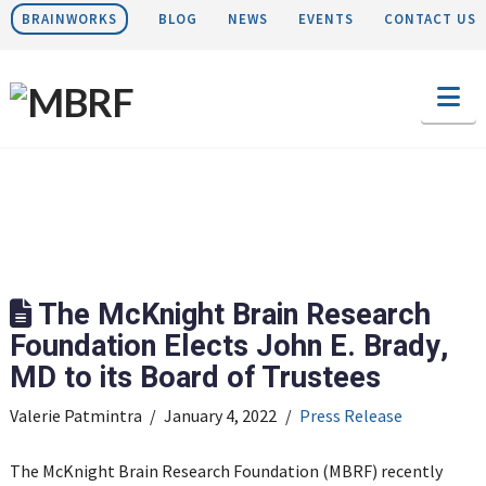
BRAINWORKS
BLOG
NEWS
EVENTS
CONTACT US
Na
The McKnight Brain Research
Foundation Elects John E. Brady,
MD to its Board of Trustees
Valerie Patmintra
January 4, 2022
Press Release
The McKnight Brain Research Foundation (MBRF) recently