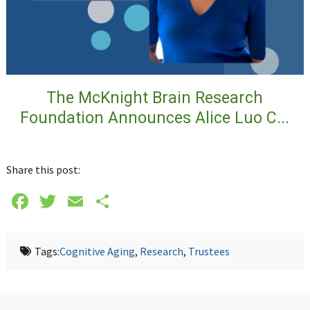
The McKnight Brain Research
Foundation Announces Alice Luo C...
Share this post:
Facebook
Twitter
Email
Share
Tags:
Cognitive Aging
,
Research
,
Trustees