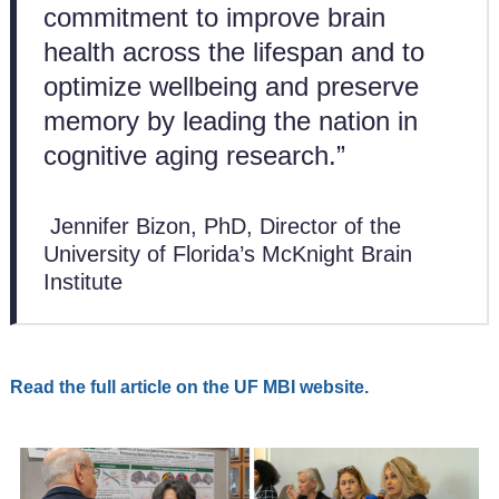
commitment to improve brain
health across the lifespan and to
optimize wellbeing and preserve
memory by leading the nation in
cognitive aging research.”
Jennifer Bizon, PhD, Director of the
University of Florida’s McKnight Brain
Institute
Read the full article on the UF MBI website.