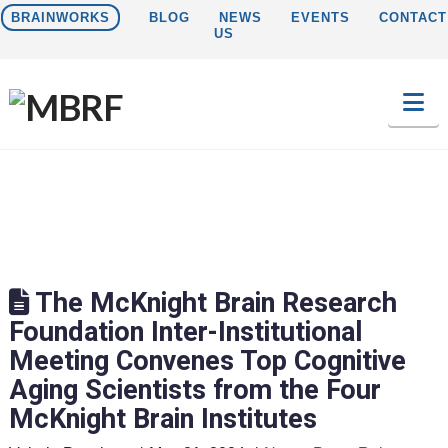
BRAINWORKS
BLOG
NEWS
EVENTS
CONTACT
US
Na
The McKnight Brain Research
Foundation Inter-Institutional
Meeting Convenes Top Cognitive
Aging Scientists from the Four
McKnight Brain Institutes