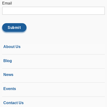
Email
About Us
Blog
News
Events
Contact Us