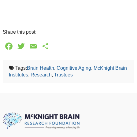
Share this post:
Facebook
Twitter
Email
Share
Tags:
Brain Health
,
Cognitive Aging
,
McKnight Brain
Institutes
,
Research
,
Trustees