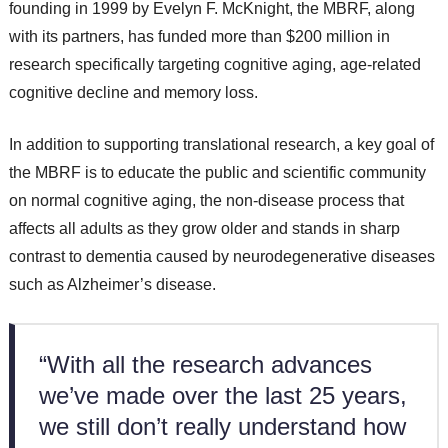
founding in 1999 by Evelyn F. McKnight, the MBRF, along
with its partners, has funded more than $200 million in
research specifically targeting cognitive aging, age-related
cognitive decline and memory loss.
In addition to supporting translational research, a key goal of
the MBRF is to educate the public and scientific community
on normal cognitive aging, the non-disease process that
affects all adults as they grow older and stands in sharp
contrast to dementia caused by neurodegenerative diseases
such as Alzheimer’s disease.
“With all the research advances
we’ve made over the last 25 years,
we still don’t really understand how