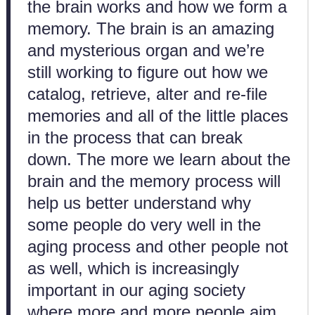
the brain works and how we form a
memory. The brain is an amazing
and mysterious organ and we’re
still working to figure out how we
catalog, retrieve, alter and re-file
memories and all of the little places
in the process that can break
down. The more we learn about the
brain and the memory process will
help us better understand why
some people do very well in the
aging process and other people not
as well, which is increasingly
important in our aging society
where more and more people aim