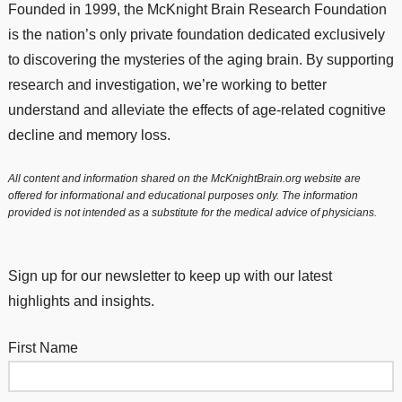
Founded in 1999, the McKnight Brain Research Foundation
is the nation’s only private foundation dedicated exclusively
to discovering the mysteries of the aging brain. By supporting
research and investigation, we’re working to better
understand and alleviate the effects of age-related cognitive
decline and memory loss.
All content and information shared on the McKnightBrain.org website are
offered for informational and educational purposes only. The information
provided is not intended as a substitute for the medical advice of physicians.
Sign up for our newsletter to keep up with our latest
highlights and insights.
First Name