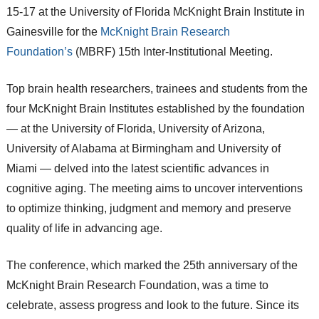
15-17 at the University of Florida McKnight Brain Institute in
Gainesville for the
McKnight Brain Research
Foundation’s
(MBRF) 15th Inter-Institutional Meeting.
Top brain health researchers, trainees and students from the
four McKnight Brain Institutes established by the foundation
— at the University of Florida, University of Arizona,
University of Alabama at Birmingham and University of
Miami — delved into the latest scientific advances in
cognitive aging. The meeting aims to uncover interventions
to optimize thinking, judgment and memory and preserve
quality of life in advancing age.
The conference, which marked the 25th anniversary of the
McKnight Brain Research Foundation, was a time to
celebrate, assess progress and look to the future. Since its