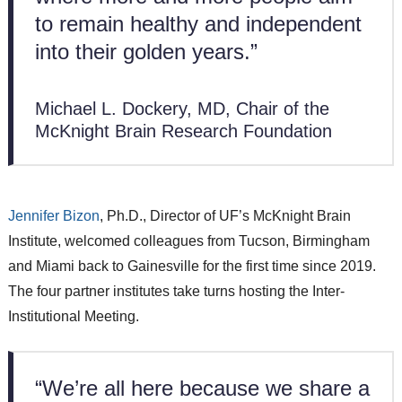
to remain healthy and independent
into their golden years.”
Michael L. Dockery, MD, Chair of the
McKnight Brain Research Foundation
Jennifer Bizon
, Ph.D., Director of UF’s McKnight Brain
Institute, welcomed colleagues from Tucson, Birmingham
and Miami back to Gainesville for the first time since 2019.
The four partner institutes take turns hosting the Inter-
Institutional Meeting.
“We’re all here because we share a