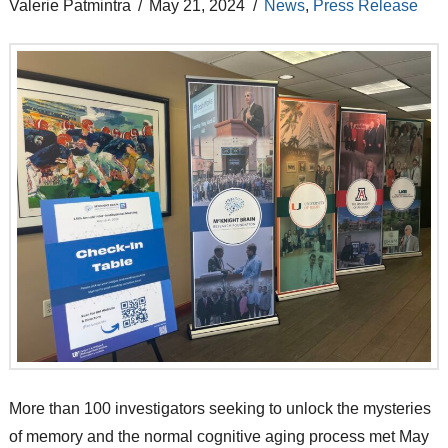
Valerie Patmintra
May 21, 2024
News
,
Press Release
More than 100 investigators seeking to unlock the mysteries
of memory and the normal cognitive aging process met May