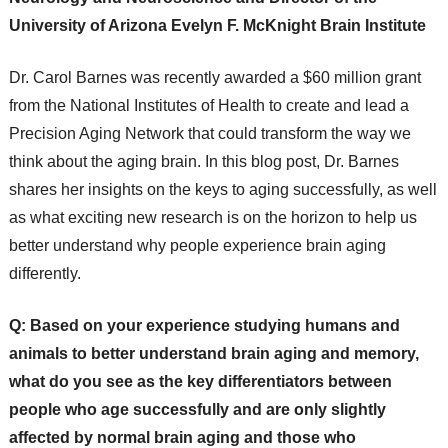
University of Arizona Evelyn F. McKnight Brain Institute
Dr. Carol Barnes was recently awarded a $60 million grant
from the National Institutes of Health to create and lead a
Precision Aging Network that could transform the way we
think about the aging brain. In this blog post, Dr. Barnes
shares her insights on the keys to aging successfully, as well
as what exciting new research is on the horizon to help us
better understand why people experience brain aging
differently.
Q: Based on your experience studying humans and
animals to better understand brain aging and memory,
what do you see as the key differentiators between
people who age successfully and are only slightly
affected by normal brain aging and those who