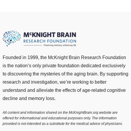
Founded in 1999, the McKnight Brain Research Foundation
is the nation’s only private foundation dedicated exclusively
to discovering the mysteries of the aging brain. By supporting
research and investigation, we’re working to better
understand and alleviate the effects of age-related cognitive
decline and memory loss.
All content and information shared on the McKnightBrain.org website are
offered for informational and educational purposes only. The information
provided is not intended as a substitute for the medical advice of physicians.