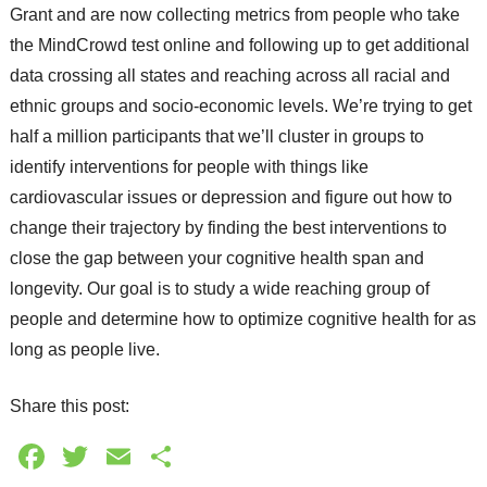
Grant and are now collecting metrics from people who take
the MindCrowd test online and following up to get additional
data crossing all states and reaching across all racial and
ethnic groups and socio-economic levels. We’re trying to get
half a million participants that we’ll cluster in groups to
identify interventions for people with things like
cardiovascular issues or depression and figure out how to
change their trajectory by finding the best interventions to
close the gap between your cognitive health span and
longevity. Our goal is to study a wide reaching group of
people and determine how to optimize cognitive health for as
long as people live.
Share this post:
Facebook
Twitter
Email
Share