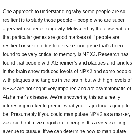
One approach to understanding why some people are so
resilient is to study those people – people who are super
agers with superior longevity. Motivated by the observation
that particular genes are good markers of if people are
resilient or susceptible to disease, one gene that’s been
found to be very critical to memory is NPX2. Research has
found that people with Alzheimer’s and plaques and tangles
in the brain show reduced levels of NPX2 and some people
with plaques and tangles in the brain, but with high levels of
NPX2 are not cognitively impaired and are asymptomatic of
Alzheimer’s disease. We’re uncovering this as a really
interesting marker to predict what your trajectory is going to
be. Presumably if you could manipulate NPX2 as a marker,
we could optimize cognition in people. It’s a very exciting
avenue to pursue. If we can determine how to manipulate