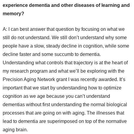
experience dementia and other diseases of learning and
memory?
A: I can best answer that question by focusing on what we
still do not understand. We still don’t understand why some
people have a slow, steady decline in cognition, while some
decline faster and some succumb to dementia.
Understanding what controls that trajectory is at the heart of
my research program and what we’ll be exploring with the
Precision Aging Network grant I was recently awarded. It’s
important that we start by understanding how to optimize
cognition as we age because you can’t understand
dementias without first understanding the normal biological
processes that are going on with aging. The illnesses that
lead to dementia are superimposed on top of the normative
aging brain.