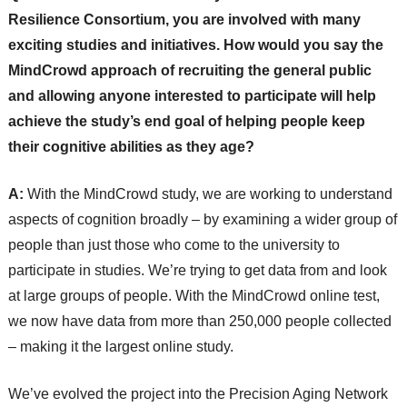
Resilience Consortium, you are involved with many
exciting studies and initiatives. How would you say the
MindCrowd approach of recruiting the general public
and allowing anyone interested to participate will help
achieve the study’s end goal of helping people keep
their cognitive abilities as they age?
A:
With the MindCrowd study, we are working to understand
aspects of cognition broadly – by examining a wider group of
people than just those who come to the university to
participate in studies. We’re trying to get data from and look
at large groups of people. With the MindCrowd online test,
we now have data from more than 250,000 people collected
– making it the largest online study.
We’ve evolved the project into the Precision Aging Network