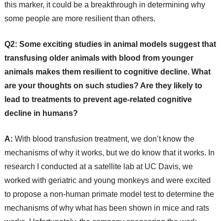
this marker, it could be a breakthrough in determining why
some people are more resilient than others.
Q2:
Some exciting studies in animal models suggest that
transfusing older animals with blood from younger
animals makes them resilient to cognitive decline. What
are your thoughts on such studies? Are they likely to
lead to treatments to prevent age-related cognitive
decline in humans?
A:
With blood transfusion treatment, we don’t know the
mechanisms of why it works, but we do know that it works. In
research I conducted at a satellite lab at UC Davis, we
worked with geriatric and young monkeys and were excited
to propose a non-human primate model test to determine the
mechanisms of why what has been shown in mice and rats