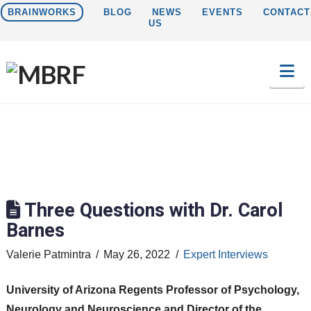
BRAINWORKS
BLOG
NEWS
EVENTS
CONTACT
US
Na
Three Questions with Dr. Carol
Barnes
Valerie Patmintra
May 26, 2022
Expert Interviews
University of Arizona Regents Professor of Psychology,
Neurology and Neuroscience and Director of the