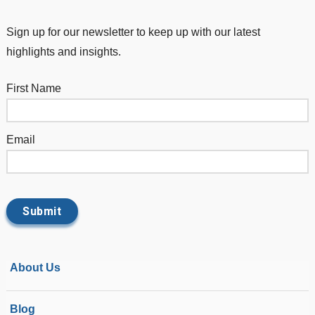
Sign up for our newsletter to keep up with our latest
highlights and insights.
First Name
Email
About Us
Blog