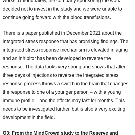
works. Unfortunately, the company sponsoring the work
decided not to invest in the study and we were unable to
continue going forward with the blood transfusions.
There is a paper published in December 2021 about the
integrated stress response that has promising findings. The
integrated stress response mechanism is elevated in aging
and an inhibitor has been developed to reverse the
response. The data looks very strong and shows that after
three days of injections to reverse the integrated stress
response process throws a switch in the brain that changes
the response to one of a younger person – with a young
immune profile – and the effects may last for months. This
needs to be investigated further, but is also a very exciting
development in the field.
Q3: From the MindCrowd study to the Reserve and