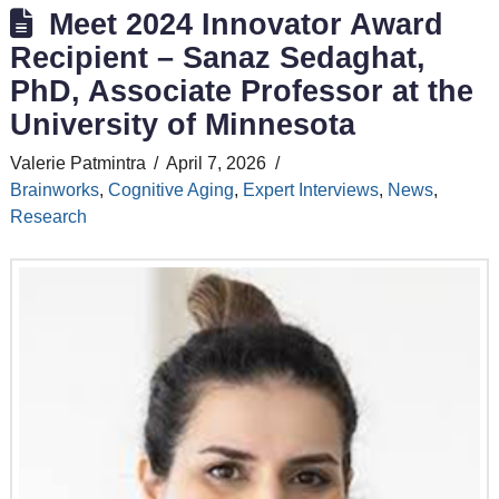
Meet 2024 Innovator Award
Recipient – Sanaz Sedaghat,
PhD, Associate Professor at the
University of Minnesota
Valerie Patmintra
April 7, 2026
Brainworks
,
Cognitive Aging
,
Expert Interviews
,
News
,
Research