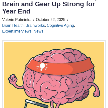
Brain and Gear Up Strong for
Year End
Valerie Patmintra
October 22, 2025
Brain Health
,
Brainworks
,
Cognitive Aging
,
Expert Interviews
,
News