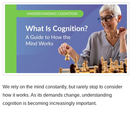
We rely on the mind constantly, but rarely stop to consider
how it works. As its demands change, understanding
cognition is becoming increasingly important.