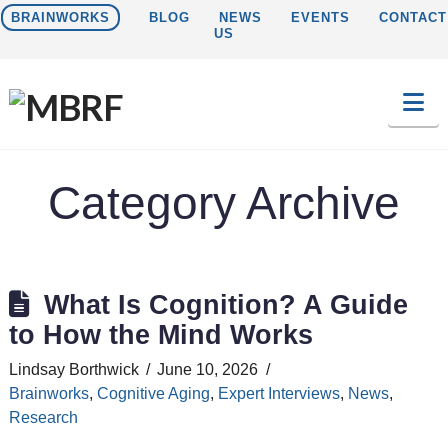
BRAINWORKS
BLOG
NEWS
EVENTS
CONTACT
US
Na
Category Archive
What Is Cognition? A Guide
to How the Mind Works
Lindsay Borthwick
June 10, 2026
Brainworks
,
Cognitive Aging
,
Expert Interviews
,
News
,
Research