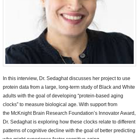
In this interview, Dr. Sedaghat discusses her project to use
protein data from a large, long-term study of Black and White
adults with the goal of developing “protein-based aging
clocks” to measure biological age. With support from
the McKnight Brain Research Foundation’s Innovator Award,
Dr. Sedaghat is exploring how these clocks relate to different
patterns of cognitive decline with the goal of better predicting