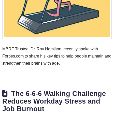
MBRF Trustee, Dr. Roy Hamilton, recently spoke with
Forbes.com to share his key tips to help people maintain and
strengthen their brains with age.
The 6-6-6 Walking Challenge
Reduces Workday Stress and
Job Burnout