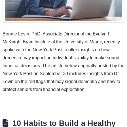
Bonnie Levin, PhD, Associate Director of the Evelyn F.
McKnight Brain Institute at the University of Miami, recently
spoke with the New York Post to offer insights on how
dementia may impact an individual’s ability to make sound
financial decisions. The article below originally posted by the
New York Post on September 30 includes insights from Dr.
Levin on the red flags that may signal dementia and how to
protect seniors from financial exploitation.
10 Habits to Build a Healthy