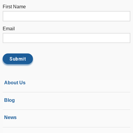
First Name
Email
About Us
Blog
News