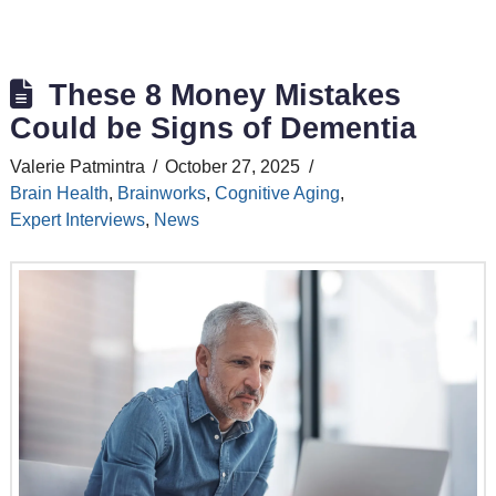
These 8 Money Mistakes
Could be Signs of Dementia
Valerie Patmintra
October 27, 2025
Brain Health
,
Brainworks
,
Cognitive Aging
,
Expert Interviews
,
News