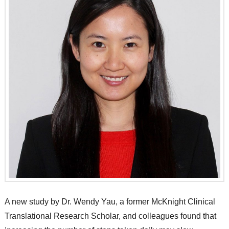
A new study by Dr. Wendy Yau, a former McKnight Clinical
Translational Research Scholar, and colleagues found that