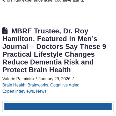
who might experience faster cognitive aging.
MBRF Trustee, Dr. Roy
Hamilton, Featured in Men’s
Journal – Doctors Say These 9
Practical Lifestyle Changes
Reduce Dementia Risk and
Protect Brain Health
Valerie Patmintra
January 29, 2026
Brain Health
,
Brainworks
,
Cognitive Aging
,
Expert Interviews
,
News