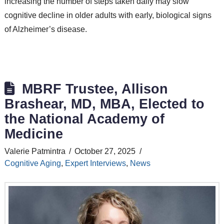
increasing the number of steps taken daily may slow
cognitive decline in older adults with early, biological signs
of Alzheimer’s disease.
MBRF Trustee, Allison
Brashear, MD, MBA, Elected to
the National Academy of
Medicine
Valerie Patmintra
October 27, 2025
Cognitive Aging
,
Expert Interviews
,
News