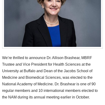
We’re thrilled to announce Dr. Allison Brashear, MBRF
Trustee and Vice President for Health Sciences at the
University at Buffalo and Dean of the Jacobs School of
Medicine and Biomedical Sciences, was elected to the
National Academy of Medicine. Dr. Brashear is one of 90
regular members and 10 international members elected to
the NAM during its annual meeting earlier in October.