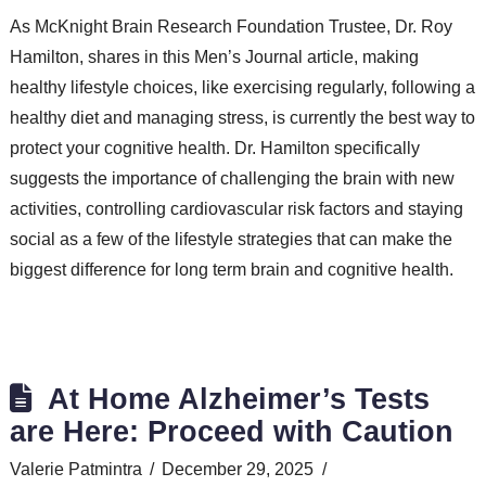
As McKnight Brain Research Foundation Trustee, Dr. Roy
Hamilton, shares in this Men’s Journal article, making
healthy lifestyle choices, like exercising regularly, following a
healthy diet and managing stress, is currently the best way to
protect your cognitive health. Dr. Hamilton specifically
suggests the importance of challenging the brain with new
activities, controlling cardiovascular risk factors and staying
social as a few of the lifestyle strategies that can make the
biggest difference for long term brain and cognitive health.
At Home Alzheimer’s Tests
are Here: Proceed with Caution
Valerie Patmintra
December 29, 2025