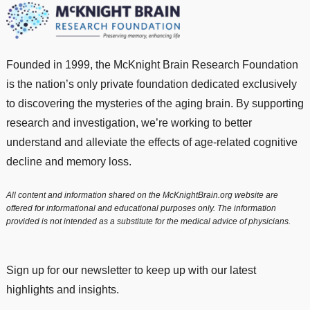
Founded in 1999, the McKnight Brain Research Foundation
is the nation’s only private foundation dedicated exclusively
to discovering the mysteries of the aging brain. By supporting
research and investigation, we’re working to better
understand and alleviate the effects of age-related cognitive
decline and memory loss.
All content and information shared on the McKnightBrain.org website are
offered for informational and educational purposes only. The information
provided is not intended as a substitute for the medical advice of physicians.
Sign up for our newsletter to keep up with our latest
highlights and insights.