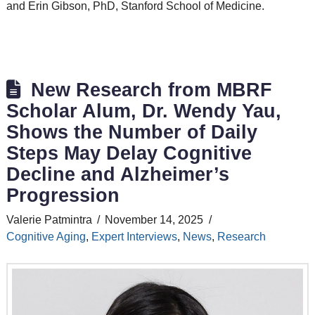
and Erin Gibson, PhD, Stanford School of Medicine.
New Research from MBRF
Scholar Alum, Dr. Wendy Yau,
Shows the Number of Daily
Steps May Delay Cognitive
Decline and Alzheimer’s
Progression
Valerie Patmintra
November 14, 2025
Cognitive Aging
,
Expert Interviews
,
News
,
Research