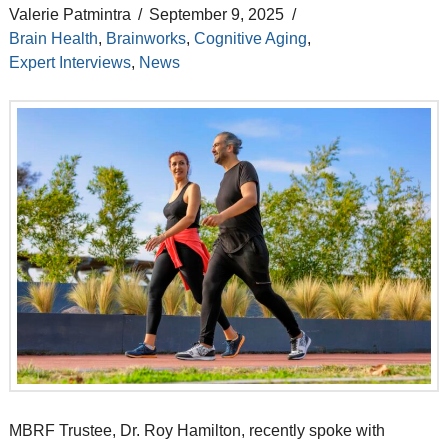
Valerie Patmintra
September 9, 2025
Brain Health
,
Brainworks
,
Cognitive Aging
,
Expert Interviews
,
News
MBRF Trustee, Dr. Roy Hamilton, recently spoke with