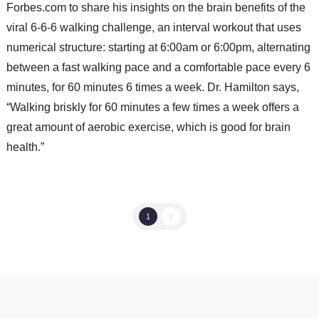
Forbes.com to share his insights on the brain benefits of the
viral 6-6-6 walking challenge, an interval workout that uses
numerical structure: starting at 6:00am or 6:00pm, alternating
between a fast walking pace and a comfortable pace every 6
minutes, for 60 minutes 6 times a week. Dr. Hamilton says,
“Walking briskly for 60 minutes a few times a week offers a
great amount of aerobic exercise, which is good for brain
health.”
1
2