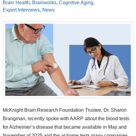
Brain Health
,
Brainworks
,
Cognitive Aging
,
Expert Interviews
,
News
McKnight Brain Research Foundation Trustee, Dr. Sharon
Brangman, recently spoke with AARP about the blood tests
for Alzheimer’s disease that became available in May and
November of 2025 and the at-home tests many companies