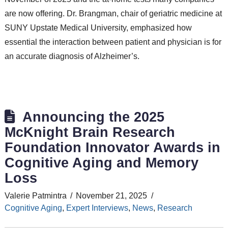
are now offering. Dr. Brangman, chair of geriatric medicine at
SUNY Upstate Medical University, emphasized how
essential the interaction between patient and physician is for
an accurate diagnosis of Alzheimer’s.
Announcing the 2025
McKnight Brain Research
Foundation Innovator Awards in
Cognitive Aging and Memory
Loss
Valerie Patmintra
November 21, 2025
Cognitive Aging
,
Expert Interviews
,
News
,
Research