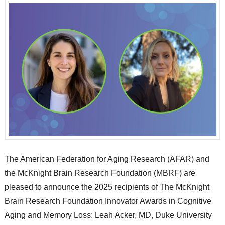
The American Federation for Aging Research (AFAR) and
the McKnight Brain Research Foundation (MBRF) are
pleased to announce the 2025 recipients of The McKnight
Brain Research Foundation Innovator Awards in Cognitive
Aging and Memory Loss: Leah Acker, MD, Duke University