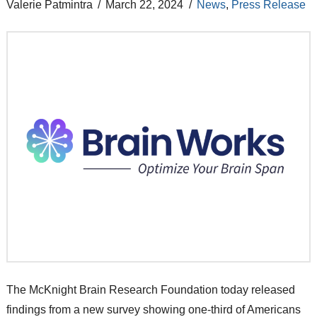
Valerie Patmintra
March 22, 2024
News
,
Press Release
The McKnight Brain Research Foundation today released
findings from a new survey showing one-third of Americans