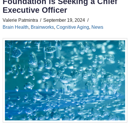
Foundation is Seeking a Chief
Executive Officer
Valerie Patmintra
September 19, 2024
Brain Health
,
Brainworks
,
Cognitive Aging
,
News