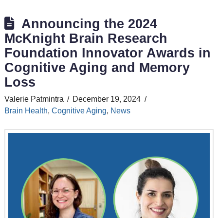
Announcing the 2024
McKnight Brain Research
Foundation Innovator Awards in
Cognitive Aging and Memory
Loss
Valerie Patmintra
December 19, 2024
Brain Health
,
Cognitive Aging
,
News