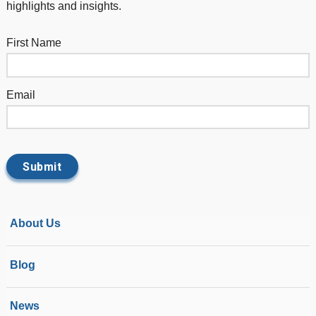
highlights and insights.
First Name
Email
About Us
Blog
News