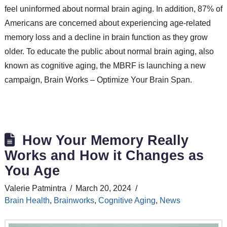
feel uninformed about normal brain aging. In addition, 87% of
Americans are concerned about experiencing age-related
memory loss and a decline in brain function as they grow
older. To educate the public about normal brain aging, also
known as cognitive aging, the MBRF is launching a new
campaign, Brain Works – Optimize Your Brain Span.
How Your Memory Really
Works and How it Changes as
You Age
Valerie Patmintra
March 20, 2024
Brain Health
,
Brainworks
,
Cognitive Aging
,
News