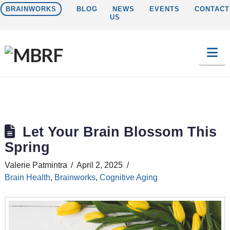
BRAINWORKS
BLOG
NEWS
EVENTS
CONTACT
US
Na
Let Your Brain Blossom This
Spring
Valerie Patmintra
April 2, 2025
Brain Health
,
Brainworks
,
Cognitive Aging