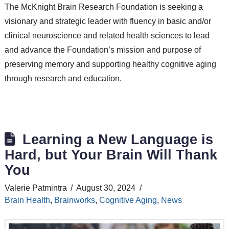
The McKnight Brain Research Foundation is seeking a
visionary and strategic leader with fluency in basic and/or
clinical neuroscience and related health sciences to lead
and advance the Foundation’s mission and purpose of
preserving memory and supporting healthy cognitive aging
through research and education.
Learning a New Language is
Hard, but Your Brain Will Thank
You
Valerie Patmintra
August 30, 2024
Brain Health
,
Brainworks
,
Cognitive Aging
,
News