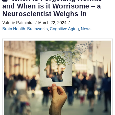
and When is it Worrisome – a
Neuroscientist Weighs In
Valerie Patmintra
March 22, 2024
Brain Health
,
Brainworks
,
Cognitive Aging
,
News