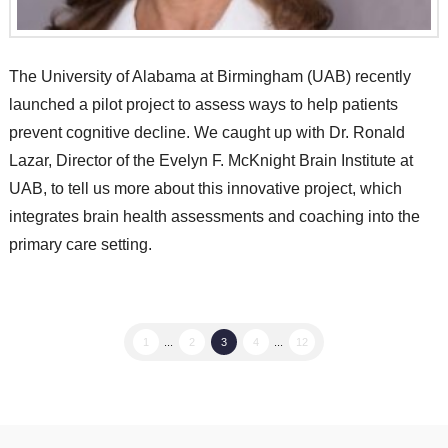
The University of Alabama at Birmingham (UAB) recently
launched a pilot project to assess ways to help patients
prevent cognitive decline. We caught up with Dr. Ronald
Lazar, Director of the Evelyn F. McKnight Brain Institute at
UAB, to tell us more about this innovative project, which
integrates brain health assessments and coaching into the
primary care setting.
1
...
2
3
4
...
12