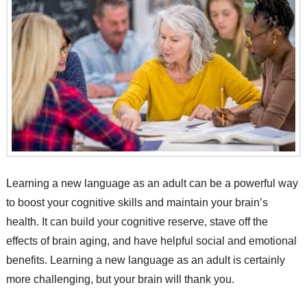
Learning a new language as an adult can be a powerful way
to boost your cognitive skills and maintain your brain’s
health. It can build your cognitive reserve, stave off the
effects of brain aging, and have helpful social and emotional
benefits. Learning a new language as an adult is certainly
more challenging, but your brain will thank you.