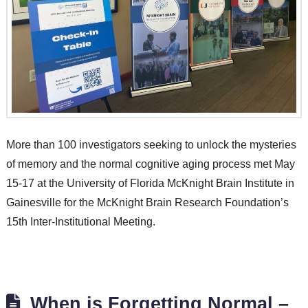
More than 100 investigators seeking to unlock the mysteries
of memory and the normal cognitive aging process met May
15-17 at the University of Florida McKnight Brain Institute in
Gainesville for the McKnight Brain Research Foundation’s
15th Inter-Institutional Meeting.
When is Forgetting Normal –