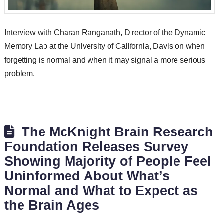
Interview with Charan Ranganath, Director of the Dynamic
Memory Lab at the University of California, Davis on when
forgetting is normal and when it may signal a more serious
problem.
The McKnight Brain Research
Foundation Releases Survey
Showing Majority of People Feel
Uninformed About What’s
Normal and What to Expect as
the Brain Ages