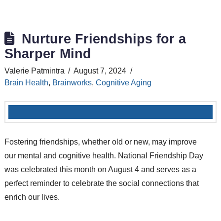
Nurture Friendships for a
Sharper Mind
Valerie Patmintra
August 7, 2024
Brain Health
,
Brainworks
,
Cognitive Aging
Fostering friendships, whether old or new, may improve
our mental and cognitive health. National Friendship Day
was celebrated this month on August 4 and serves as a
perfect reminder to celebrate the social connections that
enrich our lives.