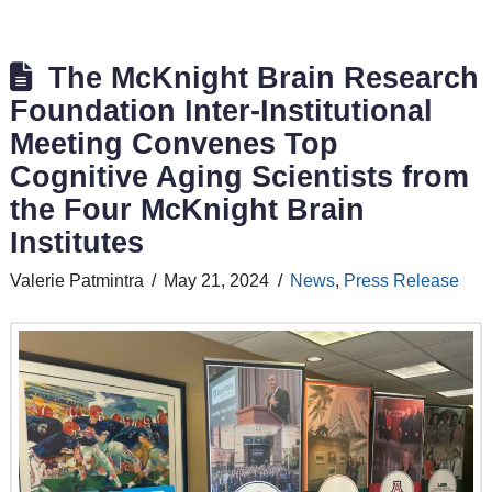
The McKnight Brain Research
Foundation Inter-Institutional
Meeting Convenes Top
Cognitive Aging Scientists from
the Four McKnight Brain
Institutes
Valerie Patmintra
May 21, 2024
News
,
Press Release