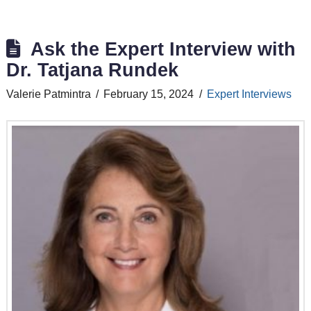
Ask the Expert Interview with
Dr. Tatjana Rundek
Valerie Patmintra
February 15, 2024
Expert Interviews