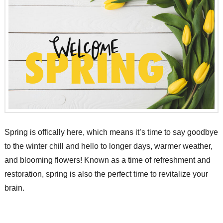
Spring is offically here, which means it’s time to say goodbye
to the winter chill and hello to longer days, warmer weather,
and blooming flowers! Known as a time of refreshment and
restoration, spring is also the perfect time to revitalize your
brain.