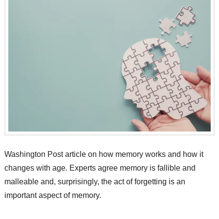
Washington Post article on how memory works and how it
changes with age. Experts agree memory is fallible and
malleable and, surprisingly, the act of forgetting is an
important aspect of memory.