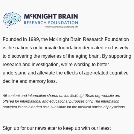
Founded in 1999, the McKnight Brain Research Foundation
is the nation’s only private foundation dedicated exclusively
to discovering the mysteries of the aging brain. By supporting
research and investigation, we’re working to better
understand and alleviate the effects of age-related cognitive
decline and memory loss.
All content and information shared on the McKnightBrain.org website are
offered for informational and educational purposes only. The information
provided is not intended as a substitute for the medical advice of physicians.
Sign up for our newsletter to keep up with our latest