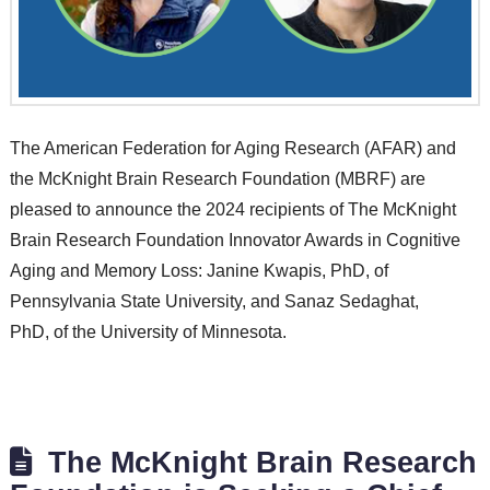
The American Federation for Aging Research (AFAR) and
the McKnight Brain Research Foundation (MBRF) are
pleased to announce the 2024 recipients of The McKnight
Brain Research Foundation Innovator Awards in Cognitive
Aging and Memory Loss: Janine Kwapis, PhD, of
Pennsylvania State University, and Sanaz Sedaghat,
PhD, of the University of Minnesota.
The McKnight Brain Research