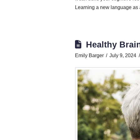
Learning a new language as an
Healthy Brai
Emily Barger
July 9, 2024