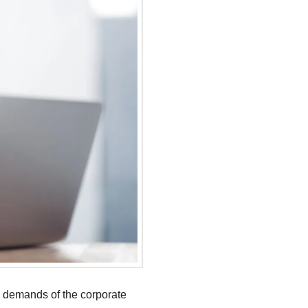
g demands of the corporate