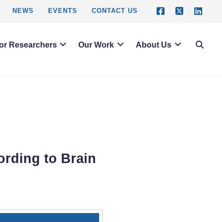
NEWS
EVENTS
CONTACT US
or Researchers
Our Work
About Us
ording to Brain