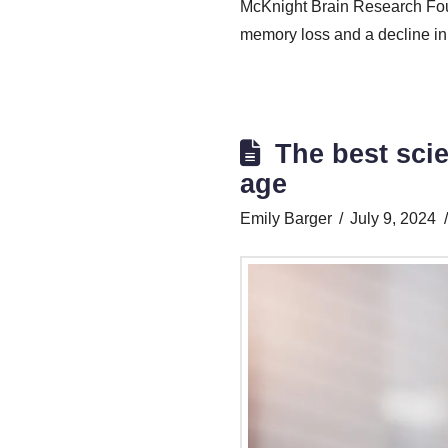
McKnight Brain Research Fou
memory loss and a decline in 
The best sci
age
Emily Barger
July 9, 2024