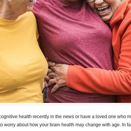
ognitive health recently in the news or have a loved one who 
l to worry about how your brain health may change with age. In fa