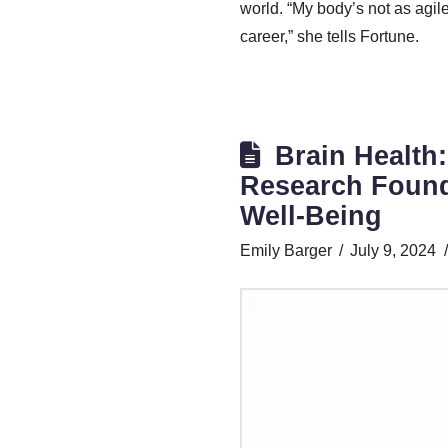
world. “My body’s not as agile
career,” she tells Fortune.
Brain Health
Research Founda
Well-Being
Emily Barger
July 9, 2024