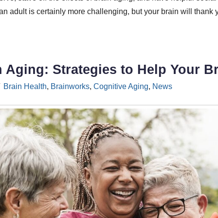
 adult is certainly more challenging, but your brain will thank 
n Aging: Strategies to Help Your 
Brain Health
,
Brainworks
,
Cognitive Aging
,
News