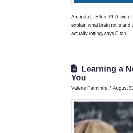
Amanda L. Elton, PhD, with th
explain what brain rot is and t
actually rotting, says Elton.
Learning a N
You
Valerie Patmintra
August 3