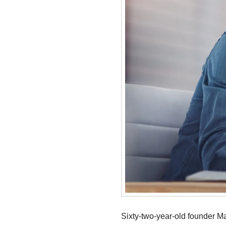
Sixty-two-year-old founder M