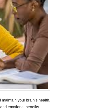
 maintain your brain’s health.
l and emotional benefits.