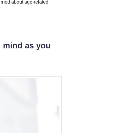
rned about age-related
g mind as you