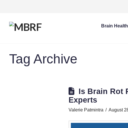
Brain Healt
Tag Archive
Is Brain Rot
Experts
Valerie Patmintra
August 2