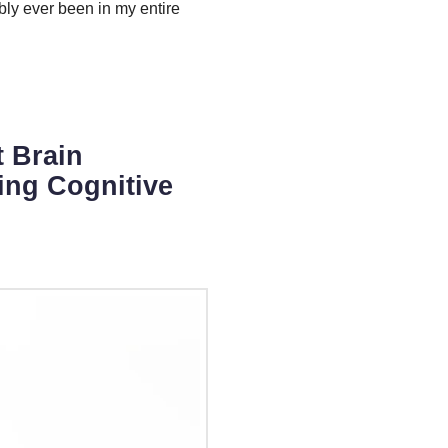
ably ever been in my entire
t Brain
ing Cognitive