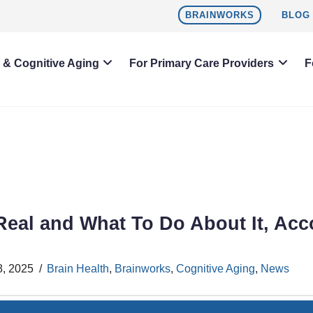
BRAINWORKS
BLOG
h & Cognitive Aging
For Primary Care Providers
F
 Real and What To Do About It, Acc
8, 2025
Brain Health
,
Brainworks
,
Cognitive Aging
,
News