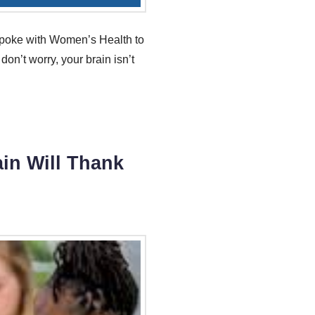
y spoke with Women’s Health to
don’t worry, your brain isn’t
in Will Thank