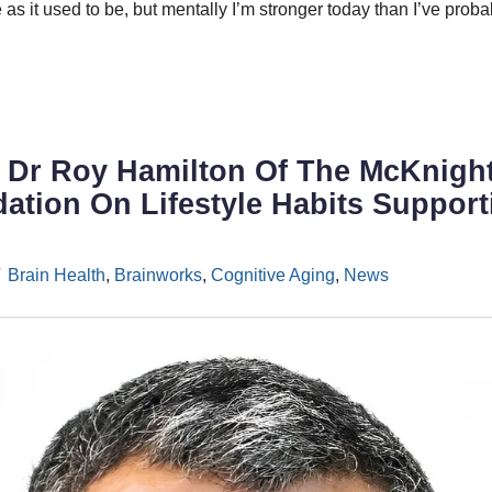
 as it used to be, but mentally I’m stronger today than I’ve prob
: Dr Roy Hamilton Of The McKnigh
tion On Lifestyle Habits Support
Brain Health
,
Brainworks
,
Cognitive Aging
,
News