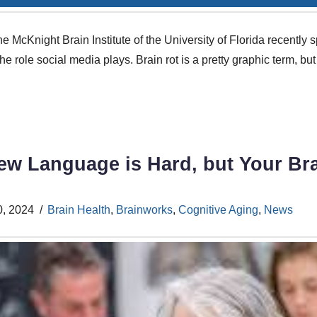
e McKnight Brain Institute of the University of Florida recentl
he role social media plays. Brain rot is a pretty graphic term, but 
ew Language is Hard, but Your Bra
0, 2024
Brain Health
,
Brainworks
,
Cognitive Aging
,
News