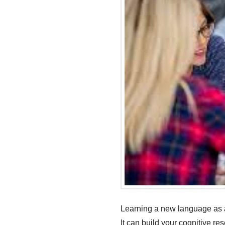
Learning a new language as an
It can build your cognitive re