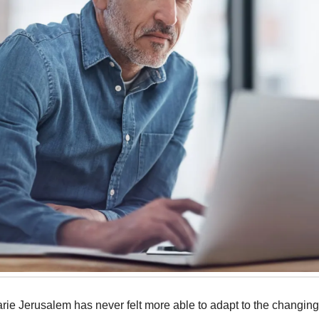
arie Jerusalem has never felt more able to adapt to the changin