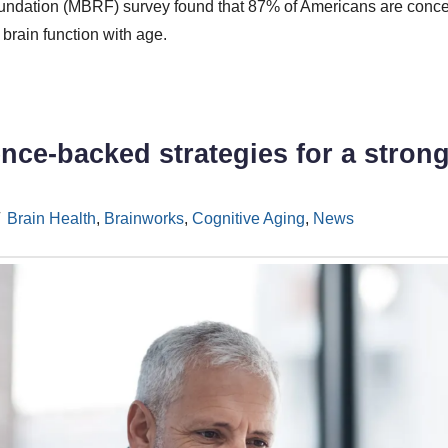
ndation (MBRF) survey found that 87% of Americans are conce
brain function with age.
ence-backed strategies for a stron
Brain Health
,
Brainworks
,
Cognitive Aging
,
News