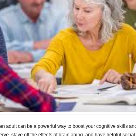
 adult can be a powerful way to boost your cognitive skills and
serve, stave off the effects of brain aging, and have helpful socia