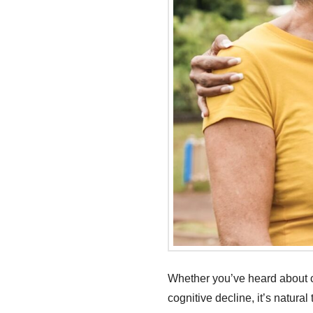
Whether you’ve heard about c
cognitive decline, it’s natura