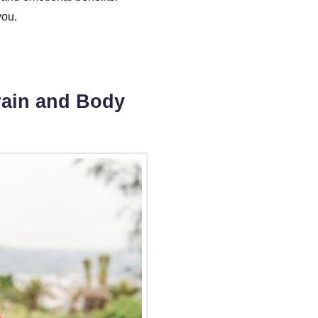
you.
Brain and Body