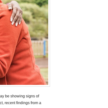
may be showing signs of
ct, recent findings from a