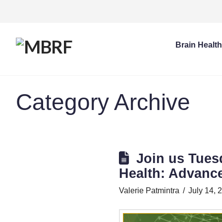
Brain Healt
Category Archive
Join us Tues
Health: Advanc
Valerie Patmintra
July 14, 