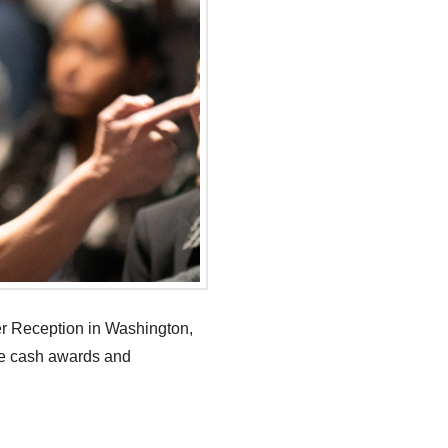
er Reception in Washington,
ve cash awards and