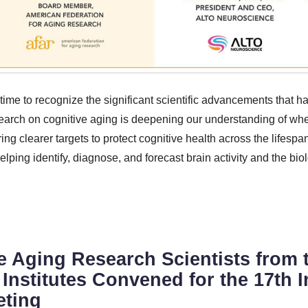
 time to recognize the significant scientific advancements that 
earch on cognitive aging is deepening our understanding of wh
g clearer targets to protect cognitive health across the lifespa
ping identify, diagnose, and forecast brain activity and the biol
e Aging Research Scientists from 
Institutes Convened for the 17th I
eting