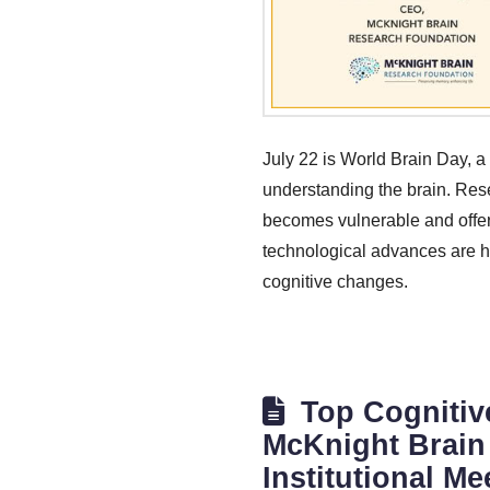
July 22 is World Brain Day, a
understanding the brain. Res
becomes vulnerable and offerin
technological advances are hel
cognitive changes.
Top Cognitiv
McKnight Brain 
Institutional Me