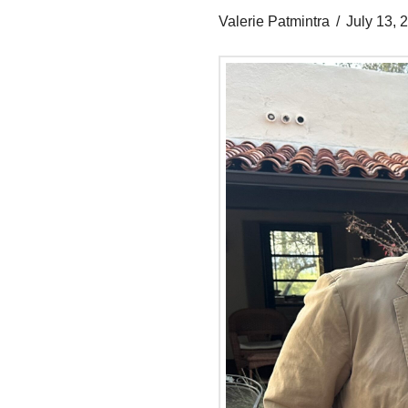
Valerie Patmintra
July 13, 