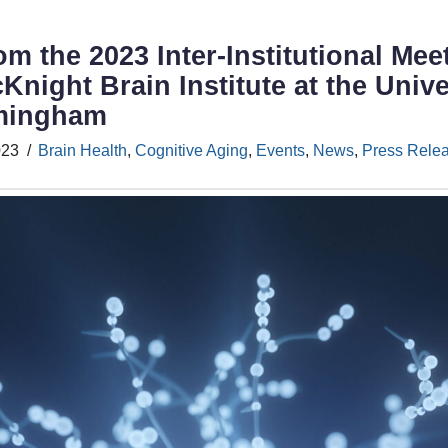
om the 2023 Inter-Institutional Me
Knight Brain Institute at the Unive
rmingham
023
Brain Health
,
Cognitive Aging
,
Events
,
News
,
Press Rele