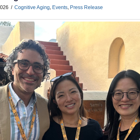
2026
Cognitive Aging
,
Events
,
Press Release