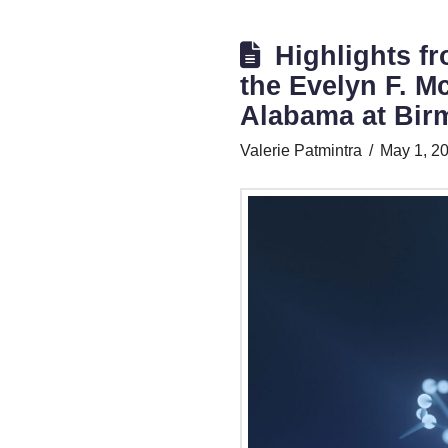
Highlights fr
the Evelyn F. Mc
Alabama at Bi
Valerie Patmintra
May 1, 2