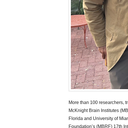
More than 100 researchers, t
McKnight Brain Institutes (MBI
Florida and University of Mia
Foundation’s (MBRF) 17th Inte