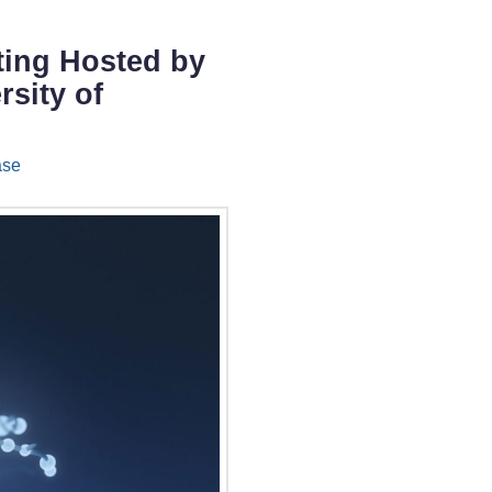
eting Hosted by
rsity of
ase