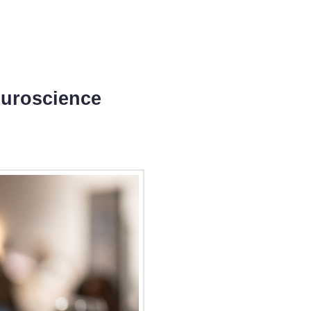
euroscience