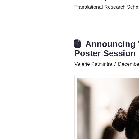
Translational Research Schol
Announcing W
Poster Session
Valerie Patmintra
December