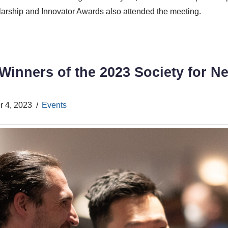
arship and Innovator Awards also attended the meeting.
inners of the 2023 Society for N
 4, 2023
Events