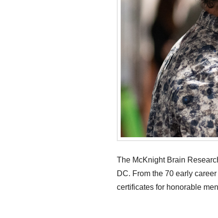
The McKnight Brain Research 
DC. From the 70 early career
certificates for honorable men