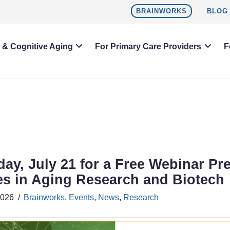
BRAINWORKS
BLOG
h & Cognitive Aging
For Primary Care Providers
F
day, July 21 for a Free Webinar Pr
es in Aging Research and Biotech
2026
Brainworks
,
Events
,
News
,
Research