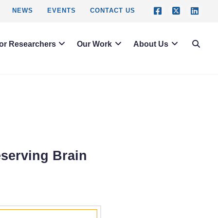
NEWS
EVENTS
CONTACT US
or Researchers
Our Work
About Us
eserving Brain