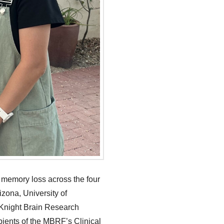
 memory loss across the four
izona, University of
McKnight Brain Research
pients of the MBRF’s Clinical