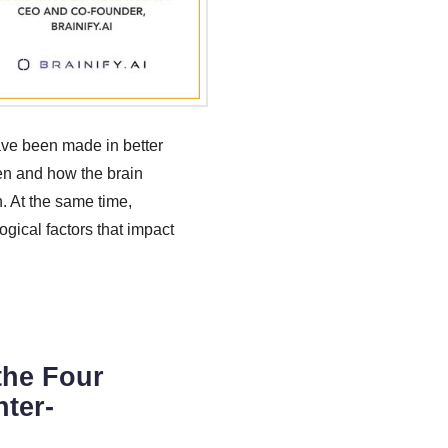
have been made in better
en and how the brain
n. At the same time,
ogical factors that impact
the Four
nter-