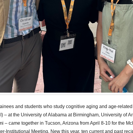
rainees and students who study cognitive aging and age-related
) – at the University of Alabama at Birmingham, University of Ar
mi – came together in Tucson, Arizona from April 8-10 for the 
r-Institutional Meeting. New this year, ten current and past reci