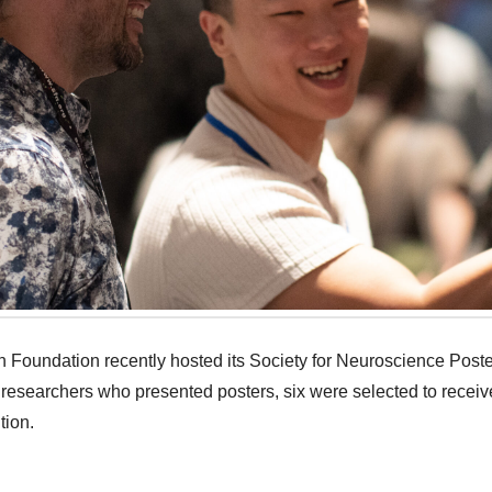
Foundation recently hosted its Society for Neuroscience Post
 researchers who presented posters, six were selected to recei
tion.